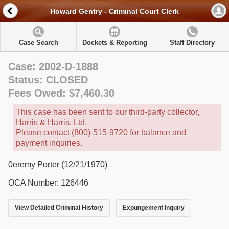
Howard Gentry - Criminal Court Clerk
Case Search
Dockets & Reporting
Staff Directory
Case: 2002-D-1888
Status: CLOSED
Fees Owed: $7,460.30
This case has been sent to our third-party collector,
Harris & Harris, Ltd.
Please contact (800)-515-9720 for balance and
payment inquiries.
0eremy Porter (12/21/1970)
OCA Number: 126446
View Detailed Criminal History
Expungement Inquiry