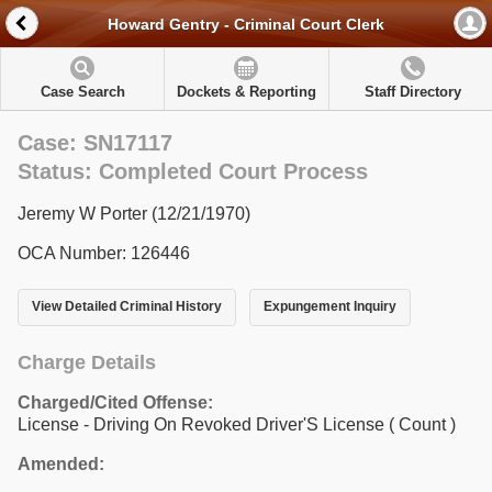
Howard Gentry - Criminal Court Clerk
Case Search
Dockets & Reporting
Staff Directory
Case: SN17117
Status: Completed Court Process
Jeremy W Porter (12/21/1970)
OCA Number: 126446
View Detailed Criminal History
Expungement Inquiry
Charge Details
Charged/Cited Offense:
License - Driving On Revoked Driver'S License
( Count )
Amended: