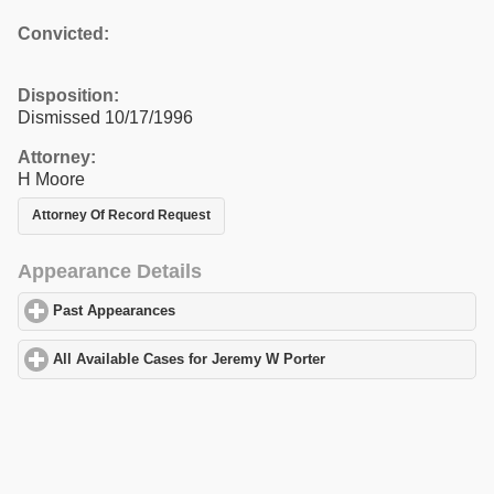
Convicted:
Disposition:
Dismissed 10/17/1996
Attorney:
H Moore
Attorney Of Record Request
Appearance Details
Past Appearances
click to expand contents
All Available Cases for Jeremy W Porter
click to expand contents