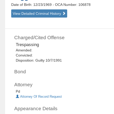
Date of Birth: 12/23/1969
- OCA Number:
106878
View Detailed Criminal History
Charged/Cited Offense
Trespassing
Amended:
Convicted:
Disposition: Guilty 10/7/1991
Bond
Attorney
Pd
Attorney Of Record Request
Appearance Details