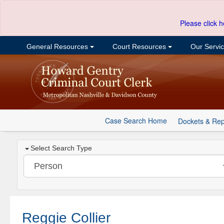
Please click h
General Resources
Court Resources
Our Servi
Case Search Home
Dockets & Rep
Select Search Type
Reggie Collier