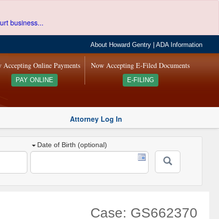
urt business...
About Howard Gentry
|
ADA Information
 Accepting Online Payments
Now Accepting E-Filed Documents
PAY ONLINE
E-FILING
Attorney Log In
Date of Birth (optional)
Case: GS662370