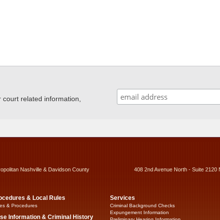
ourt related information,
ropolitan Nashville & Davidson County
408 2nd Avenue North - Suite 2120 
ocedures & Local Rules
Services
es & Procedures
Criminal Background Checks
Expungement Information
se Information & Criminal History
Preliminary Hearing Information