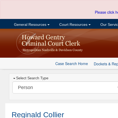
Please click h
General Resources
Court Resources
Our Servi
Case Search Home
Dockets & Rep
Select Search Type
Reginald Collier