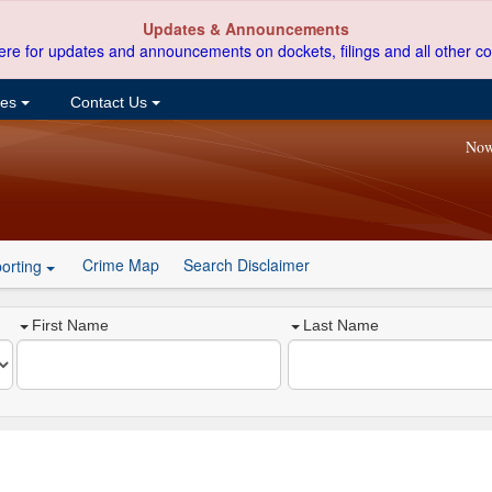
Updates & Announcements
ere for updates and announcements on dockets, filings and all other co
ces
Contact Us
Now
Crime Map
Search Disclaimer
orting
First Name
Last Name