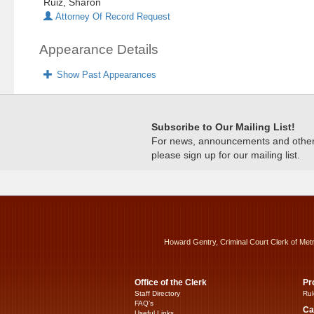
Ruiz, Sharon
Attorney Of Record Request
Appearance Details
Show Past Appearances
Subscribe to Our Mailing List!
For news, announcements and other c
please sign up for our mailing list.
Howard Gentry, Criminal Court Clerk of Met
Office of the Clerk
Pr
Staff Directory
Rul
FAQ’s
Ca
Useful Links