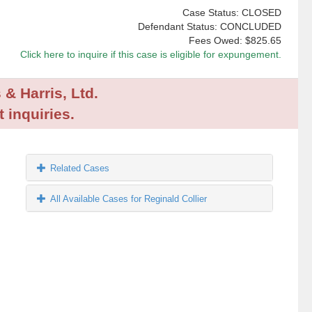
Case Status: CLOSED
Defendant Status: CONCLUDED
Fees Owed:
$825.65
Click here to inquire if this case is eligible for expungement.
 & Harris, Ltd.
 inquiries.
Related Cases
All Available Cases for Reginald Collier