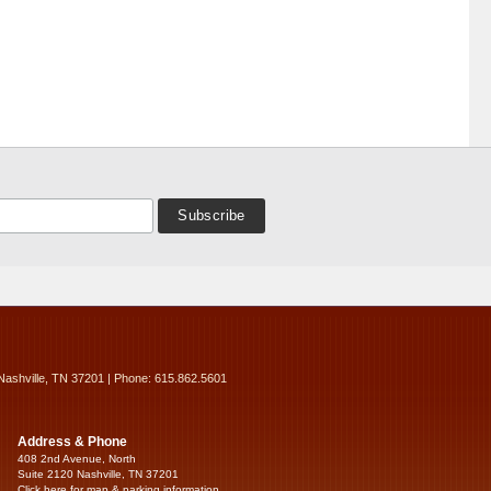
Nashville, TN 37201 | Phone: 615.862.5601
Address & Phone
408 2nd Avenue, North
Suite 2120 Nashville, TN 37201
Click here for map & parking information...