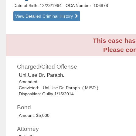
Date of Birth: 12/23/1964
- OCA Number:
106878
View Detailed Criminal History
This case has 
Please con
Charged/Cited Offense
Unl.Use Dr. Paraph.
Amended:
Convicted: Unl.Use Dr. Paraph. ( MISD )
Disposition: Guilty 1/15/2014
Bond
Amount: $5,000
Attorney