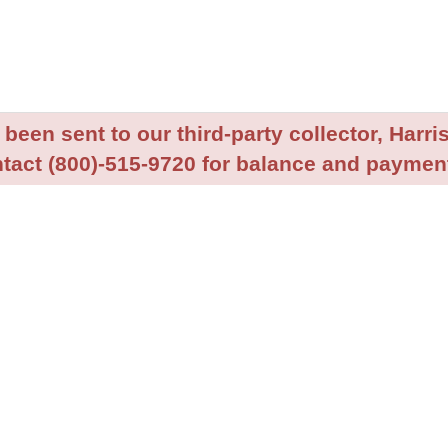
been sent to our third-party collector, Harris
tact (800)-515-9720 for balance and payment