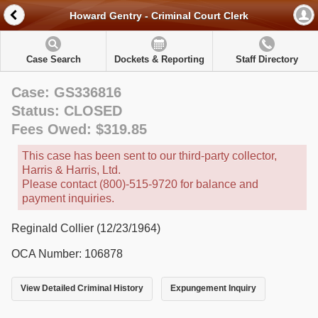
Howard Gentry - Criminal Court Clerk
Case Search
Dockets & Reporting
Staff Directory
Case: GS336816
Status: CLOSED
Fees Owed: $319.85
This case has been sent to our third-party collector,
Harris & Harris, Ltd.
Please contact (800)-515-9720 for balance and
payment inquiries.
Reginald Collier (12/23/1964)
OCA Number: 106878
View Detailed Criminal History
Expungement Inquiry