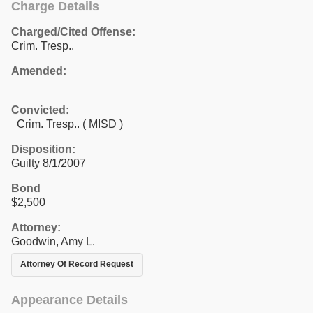
Charge Details
Charged/Cited Offense:
Crim. Tresp..
Amended:
Convicted:
Crim. Tresp.. ( MISD )
Disposition:
Guilty 8/1/2007
Bond
$2,500
Attorney:
Goodwin, Amy L.
Attorney Of Record Request
Appearance Details