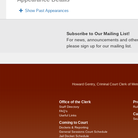
Show Past Appearances
Subscribe to Our Mailing List!
For news, announcements and other c
please sign up for our mailing list.
Howard Gentry, Criminal Court Clerk of Met
Office of the Clerk
Pr
Staff Directory
Rul
FAQ’s
Ca
Useful Links
Sea
Coming to Court
Dockets & Reporting
General Sessions Court Schedule
Jail Docket Schedule