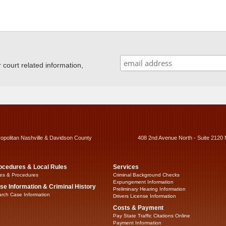
ourt related information,
ropolitan Nashville & Davidson County
408 2nd Avenue North - Suite 2120 
ocedures & Local Rules
Services
es & Procedures
Criminal Background Checks
Expungement Information
se Information & Criminal History
Preliminary Hearing Information
rch Case Information
Drivers License Information
Costs & Payment
Pay State Traffic Citations Online
Payment Information