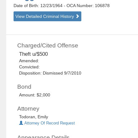
Date of Birth: 12/23/1964
- OCA Number:
106878
View Detailed Criminal History
Charged/Cited Offense
Theft u/$500
Amended:
Convicted:
Disposition: Dismissed 9/7/2010
Bond
Amount: $2,000
Attorney
Todoran, Emily
Attorney Of Record Request
Appearance Details