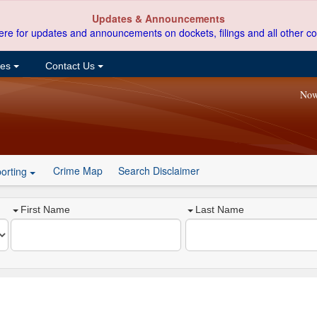
Updates & Announcements
ere for updates and announcements on dockets, filings and all other co
ces
Contact Us
Now
Crime Map
Search Disclaimer
orting
First Name
Last Name