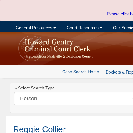
Please click h
General Resources
Court Resources
Our Servi
Case Search Home
Dockets & Rep
Select Search Type
Reggie Collier