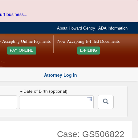
urt business...
About Howard Gentry
|
ADA Information
 Accepting Online Payments
Now Accepting E-Filed Documents
PAY ONLINE
E-FILING
Attorney Log In
Date of Birth (optional)
Case: GS506822