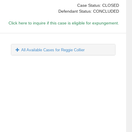
Case Status: CLOSED
Defendant Status: CONCLUDED
Click here to inquire if this case is eligible for expungement.
All Available Cases for Reggie Collier