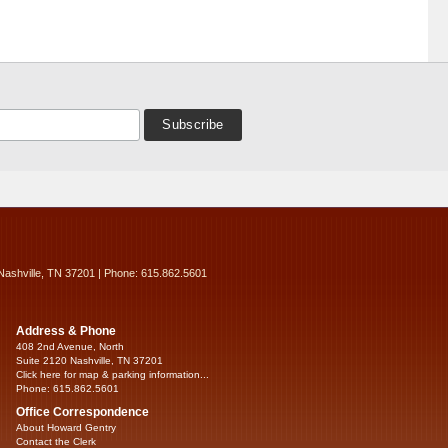
Nashville, TN 37201 | Phone: 615.862.5601
Address & Phone
408 2nd Avenue, North
Suite 2120 Nashville, TN 37201
Click here for map & parking information...
Phone: 615.862.5601
Office Correspondence
About Howard Gentry
Contact the Clerk