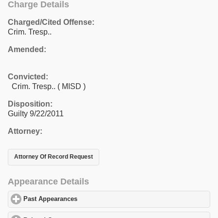
Charge Details
Charged/Cited Offense:
Crim. Tresp..
Amended:
Convicted:
Crim. Tresp.. ( MISD )
Disposition:
Guilty 9/22/2011
Attorney:
Attorney Of Record Request
Appearance Details
Past Appearances
click to expand contents