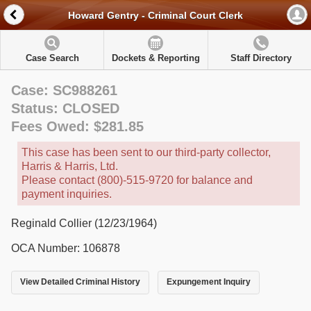
Howard Gentry - Criminal Court Clerk
Case Search
Dockets & Reporting
Staff Directory
Case: SC988261
Status: CLOSED
Fees Owed: $281.85
This case has been sent to our third-party collector,
Harris & Harris, Ltd.
Please contact (800)-515-9720 for balance and
payment inquiries.
Reginald Collier (12/23/1964)
OCA Number: 106878
View Detailed Criminal History
Expungement Inquiry