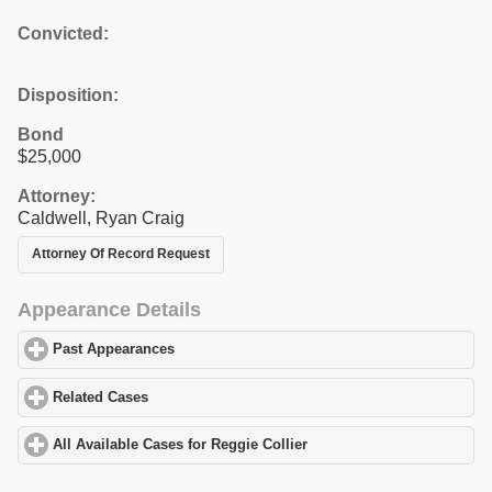
Convicted:
Disposition:
Bond
$25,000
Attorney:
Caldwell, Ryan Craig
Attorney Of Record Request
Appearance Details
Past Appearances
click to expand contents
Related Cases
click to expand contents
All Available Cases for Reggie Collier
click to expand contents