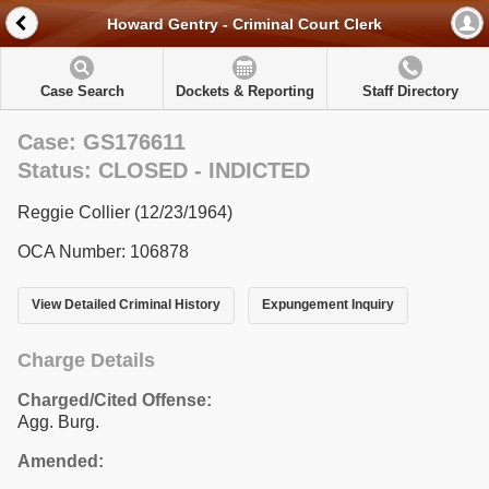
Howard Gentry - Criminal Court Clerk
Case Search
Dockets & Reporting
Staff Directory
Case: GS176611
Status: CLOSED - INDICTED
Reggie Collier (12/23/1964)
OCA Number: 106878
View Detailed Criminal History
Expungement Inquiry
Charge Details
Charged/Cited Offense:
Agg. Burg.
Amended: