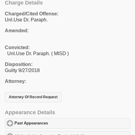
Charge Details
Charged/Cited Offense:
Unl.Use Dr. Paraph.
Amended:
Convicted:
Unl.Use Dr. Paraph. ( MISD )
Disposition:
Guilty 9/27/2018
Attorney:
Attorney Of Record Request
Appearance Details
Past Appearances
click to expand contents