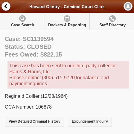
Howard Gentry - Criminal Court Clerk
Case Search
Dockets & Reporting
Staff Directory
Case: SC1139594
Status: CLOSED
Fees Owed: $822.15
This case has been sent to our third-party collector,
Harris & Harris, Ltd.
Please contact (800)-515-9720 for balance and
payment inquiries.
Reginald Collier (12/23/1964)
OCA Number: 106878
View Detailed Criminal History
Expungement Inquiry