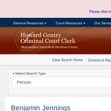
Please click h
General Resources
Court Resources
Our Servi
Case Search Home
Dockets & Rep
Select Search Type
Benjamin Jennings