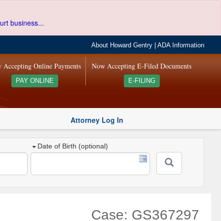
urt business...
About Howard Gentry
|
ADA Information
 Accepting Online Payments
Now Accepting E-Filed Documents
PAY ONLINE
E-FILING
Attorney Log In
Date of Birth (optional)
Case: GS367297