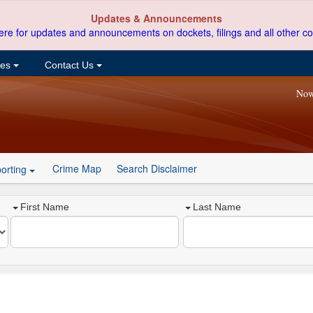
Updates & Announcements
ere for updates and announcements on dockets, filings and all other co
ces
Contact Us
Now
Crime Map
Search Disclaimer
orting
First Name
Last Name