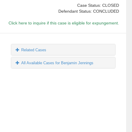
Case Status: CLOSED
Defendant Status: CONCLUDED
Click here to inquire if this case is eligible for expungement.
Related Cases
All Available Cases for Benjamin Jennings