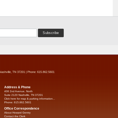
Nashville, TN 37201 | Phone: 615.862.5601
Address & Phone
408 2nd Avenue, North
Suite 2120 Nashville, TN 37201
Click here for map & parking information...
Phone: 615.862.5601
Office Correspondence
About Howard Gentry
Contact the Clerk