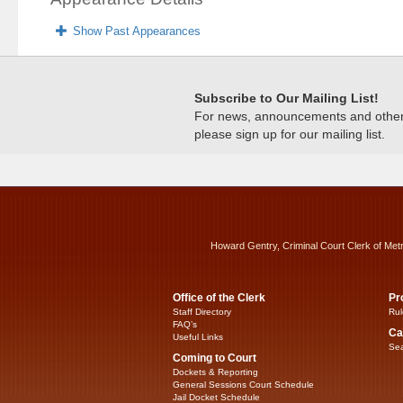
Show Past Appearances
Subscribe to Our Mailing List!
For news, announcements and other c
please sign up for our mailing list.
Howard Gentry, Criminal Court Clerk of Met
Office of the Clerk
Pr
Staff Directory
Rul
FAQ’s
Ca
Useful Links
Sea
Coming to Court
Dockets & Reporting
General Sessions Court Schedule
Jail Docket Schedule