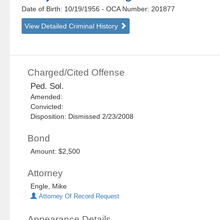
Date of Birth: 10/19/1956
- OCA Number:
201877
View Detailed Criminal History
Charged/Cited Offense
Ped. Sol.
Amended:
Convicted:
Disposition: Dismissed 2/23/2008
Bond
Amount: $2,500
Attorney
Engle, Mike
Attorney Of Record Request
Appearance Details