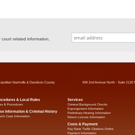
ourt related information,
ropolitan Nashville & Davidson County
408 2nd Avenue North - Suite 2120 
ocedures & Local Rules
Services
es & Procedures
Criminal Background Checks
Expungement Information
se Information & Criminal History
Preliminary Hearing Information
rch Case Information
Drivers License Information
Costs & Payment
Pay State Traffic Citations Online
Payment Information