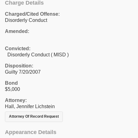
Charge Details
Charged/Cited Offense:
Disorderly Conduct
Amended:
Convicted:
Disorderly Conduct ( MISD )
Disposition:
Guilty 7/20/2007
Bond
$5,000
Attorney:
Hall, Jennifer Lichstein
Attorney Of Record Request
Appearance Details