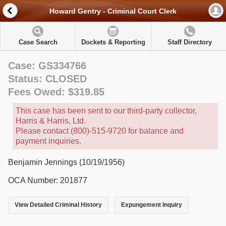
Howard Gentry - Criminal Court Clerk
Case Search
Dockets & Reporting
Staff Directory
Case: GS334766
Status: CLOSED
Fees Owed: $319.85
This case has been sent to our third-party collector,
Harris & Harris, Ltd.
Please contact (800)-515-9720 for balance and
payment inquiries.
Benjamin Jennings (10/19/1956)
OCA Number: 201877
View Detailed Criminal History
Expungement Inquiry