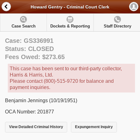
Howard Gentry - Criminal Court Clerk
Case Search
Dockets & Reporting
Staff Directory
Case: GS336991
Status: CLOSED
Fees Owed: $273.65
This case has been sent to our third-party collector,
Harris & Harris, Ltd.
Please contact (800)-515-9720 for balance and
payment inquiries.
Benjamin Jennings (10/19/1951)
OCA Number: 201877
View Detailed Criminal History
Expungement Inquiry