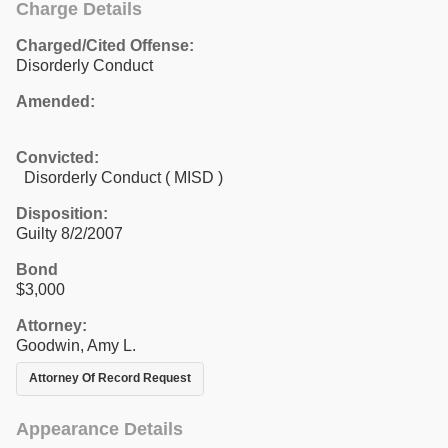
Charge Details
Charged/Cited Offense:
Disorderly Conduct
Amended:
Convicted:
Disorderly Conduct ( MISD )
Disposition:
Guilty 8/2/2007
Bond
$3,000
Attorney:
Goodwin, Amy L.
Attorney Of Record Request
Appearance Details