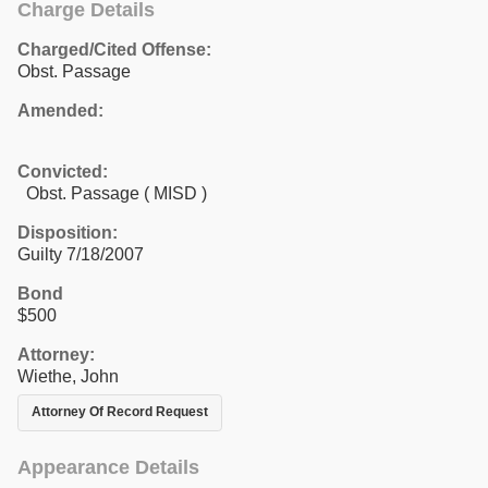
Charge Details
Charged/Cited Offense:
Obst. Passage
Amended:
Convicted:
Obst. Passage ( MISD )
Disposition:
Guilty 7/18/2007
Bond
$500
Attorney:
Wiethe, John
Attorney Of Record Request
Appearance Details