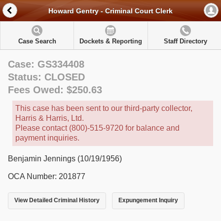
Howard Gentry - Criminal Court Clerk
Case Search
Dockets & Reporting
Staff Directory
Case: GS334408
Status: CLOSED
Fees Owed: $250.63
This case has been sent to our third-party collector,
Harris & Harris, Ltd.
Please contact (800)-515-9720 for balance and
payment inquiries.
Benjamin Jennings (10/19/1956)
OCA Number: 201877
View Detailed Criminal History
Expungement Inquiry