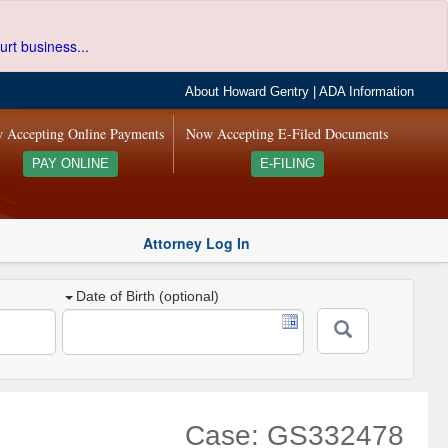
urt business...
About Howard Gentry
|
ADA Information
 Accepting Online Payments
Now Accepting E-Filed Documents
PAY ONLINE
E-FILING
Attorney Log In
Date of Birth (optional)
Case: GS332478