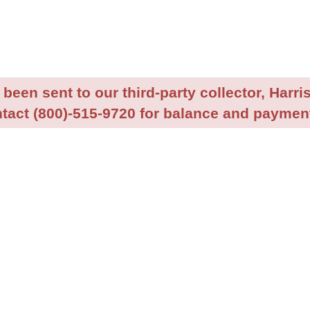
been sent to our third-party collector, Harris
tact (800)-515-9720 for balance and payment