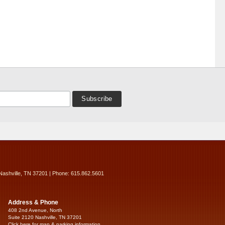
Nashville, TN 37201 | Phone: 615.862.5601
Address & Phone
408 2nd Avenue, North
Suite 2120 Nashville, TN 37201
Click here for map & parking information...