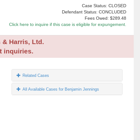
Case Status: CLOSED
Defendant Status: CONCLUDED
Fees Owed:
$289.48
Click here to inquire if this case is eligible for expungement.
 & Harris, Ltd.
 inquiries.
Related Cases
All Available Cases for Benjamin Jennings