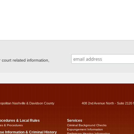
ourt related information,
ropolitan Nashville & Davidson County
408 2nd Avenue North - Suite 2120 
ocedures & Local Rules
Services
es & Procedures
Criminal Background Checks
Expungement Information
se Information & Criminal History
Preliminary Hearing Information