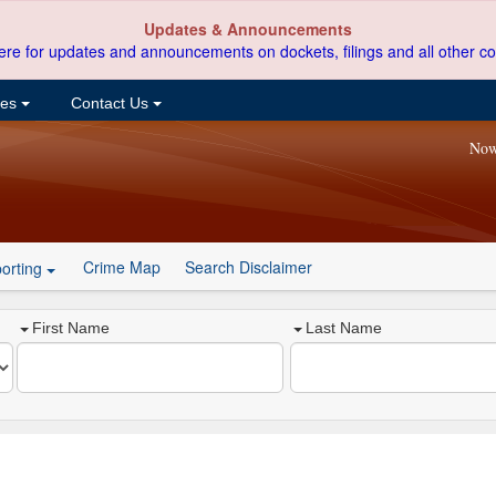
Updates & Announcements
ere for updates and announcements on dockets, filings and all other co
ces
Contact Us
Now
Crime Map
Search Disclaimer
orting
First Name
Last Name