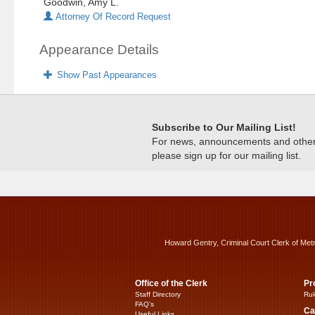
Goodwin, Amy L.
Attorney Of Record Request
Appearance Details
Show Past Appearances
Subscribe to Our Mailing List!
For news, announcements and other c
please sign up for our mailing list.
Howard Gentry, Criminal Court Clerk of Met
Office of the Clerk
Pr
Staff Directory
Rul
FAQ’s
Ca
Useful Links