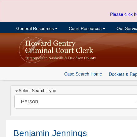
Please click h
General Resources
Court Resources
Our Servi
Case Search Home
Dockets & Rep
Select Search Type
Benjamin Jennings