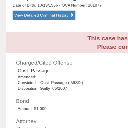
Date of Birth: 10/19/1956
- OCA Number:
201877
View Detailed Criminal History
This case has 
Please con
Charged/Cited Offense
Obst. Passage
Amended:
Convicted: Obst. Passage ( MISD )
Disposition: Guilty 7/6/2007
Bond
Amount: $1,000
Attorney