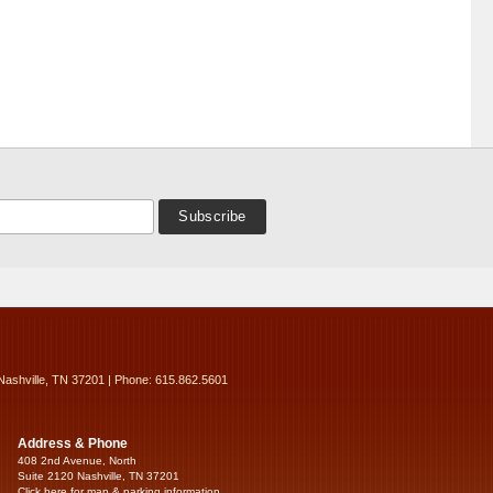
Nashville, TN 37201 | Phone: 615.862.5601
Address & Phone
408 2nd Avenue, North
Suite 2120 Nashville, TN 37201
Click here for map & parking information...