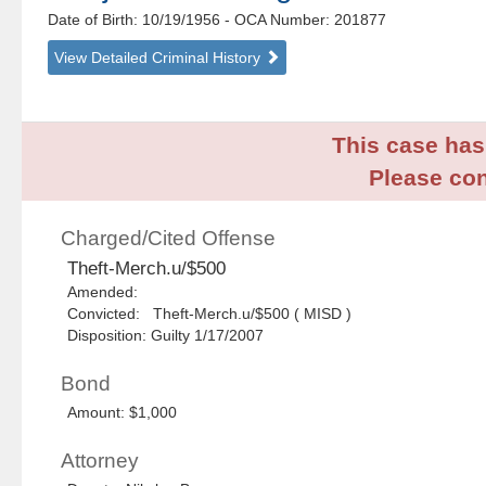
Date of Birth: 10/19/1956
- OCA Number:
201877
View Detailed Criminal History
This case has 
Please con
Charged/Cited Offense
Theft-Merch.u/$500
Amended:
Convicted: Theft-Merch.u/$500 ( MISD )
Disposition: Guilty 1/17/2007
Bond
Amount: $1,000
Attorney