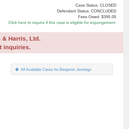
Case Status: CLOSED
Defendant Status: CONCLUDED
Fees Owed:
$395.05
Click here to inquire if this case is eligible for expungement.
 & Harris, Ltd.
 inquiries.
All Available Cases for Benjamin Jennings