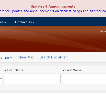
Updates & Announcements
ere for updates and announcements on dockets, filings and all other co
ces
Contact Us
Now
Crime Map
Search Disclaimer
orting
First Name
Last Name