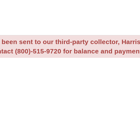
been sent to our third-party collector, Harris
tact (800)-515-9720 for balance and payment