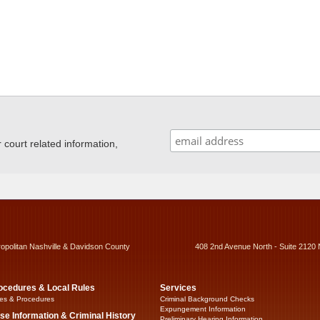
ourt related information,
ropolitan Nashville & Davidson County
408 2nd Avenue North - Suite 2120 
ocedures & Local Rules
Services
es & Procedures
Criminal Background Checks
Expungement Information
se Information & Criminal History
Preliminary Hearing Information