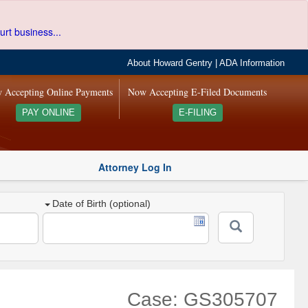
urt business...
About Howard Gentry
|
ADA Information
 Accepting Online Payments
Now Accepting E-Filed Documents
PAY ONLINE
E-FILING
Attorney Log In
Date of Birth (optional)
Case: GS305707