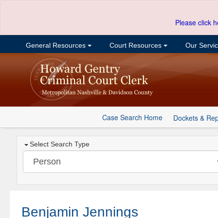
Please click h
General Resources
Court Resources
Our Servi
Case Search Home
Dockets & Rep
Select Search Type
Benjamin Jennings