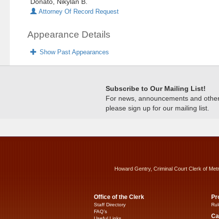
Donato, Nikylan B.
Attorney Of Record Request
Appearance Details
Show Past Appearances
Subscribe to Our Mailing List!
For news, announcements and other c
please sign up for our mailing list.
Howard Gentry, Criminal Court Clerk of Met
Office of the Clerk
Pr
Staff Directory
Rul
FAQ’s
Ca
Useful Links