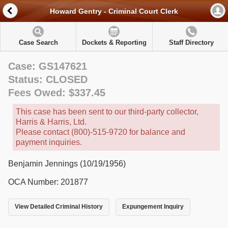
Howard Gentry - Criminal Court Clerk
Case Search
Dockets & Reporting
Staff Directory
Case: GS147621
Status: CLOSED
Fees Owed: $337.45
This case has been sent to our third-party collector,
Harris & Harris, Ltd.
Please contact (800)-515-9720 for balance and
payment inquiries.
Benjamin Jennings (10/19/1956)
OCA Number: 201877
View Detailed Criminal History
Expungement Inquiry