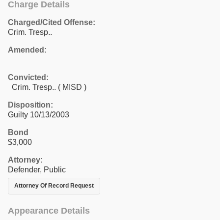
Charge Details
Charged/Cited Offense:
Crim. Tresp..
Amended:
Convicted:
Crim. Tresp.. ( MISD )
Disposition:
Guilty 10/13/2003
Bond
$3,000
Attorney:
Defender, Public
Attorney Of Record Request
Appearance Details