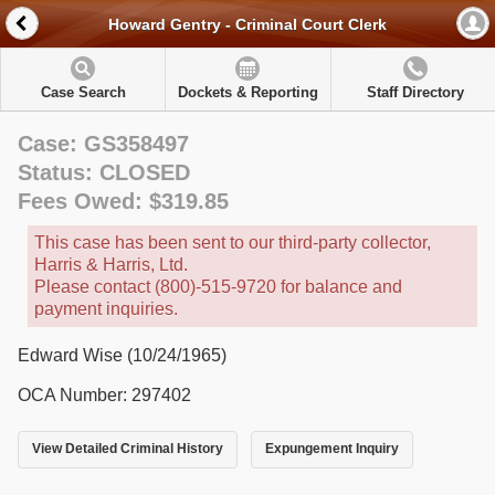
Howard Gentry - Criminal Court Clerk
Case Search
Dockets & Reporting
Staff Directory
Case: GS358497
Status: CLOSED
Fees Owed: $319.85
This case has been sent to our third-party collector,
Harris & Harris, Ltd.
Please contact (800)-515-9720 for balance and
payment inquiries.
Edward Wise (10/24/1965)
OCA Number: 297402
View Detailed Criminal History
Expungement Inquiry