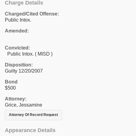
Charge Details
Charged/Cited Offense:
Public Intox.
Amended:
Convicted:
Public Intox. ( MISD )
Disposition:
Guilty 12/20/2007
Bond
$500
Attorney:
Grice, Jessamine
Attorney Of Record Request
Appearance Details