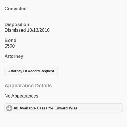
Convicted:
Disposition:
Dismissed 10/13/2010
Bond
$500
Attorney:
Attorney Of Record Request
Appearance Details
No Appearances
All Available Cases for Edward Wise
click to expand contents