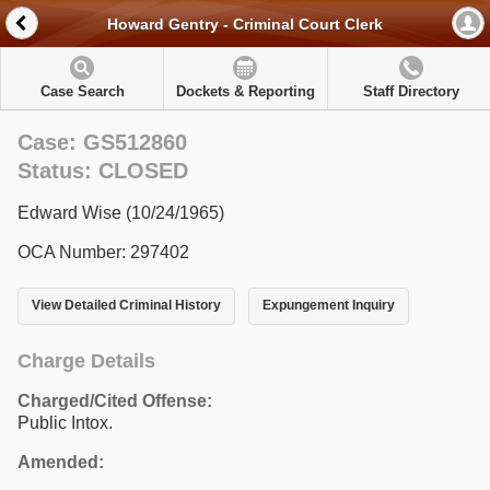
Howard Gentry - Criminal Court Clerk
Case Search
Dockets & Reporting
Staff Directory
Case: GS512860
Status: CLOSED
Edward Wise (10/24/1965)
OCA Number: 297402
View Detailed Criminal History
Expungement Inquiry
Charge Details
Charged/Cited Offense:
Public Intox.
Amended: