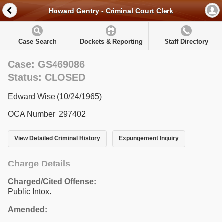
Howard Gentry - Criminal Court Clerk
Case Search
Dockets & Reporting
Staff Directory
Case: GS469086
Status: CLOSED
Edward Wise (10/24/1965)
OCA Number: 297402
View Detailed Criminal History
Expungement Inquiry
Charge Details
Charged/Cited Offense:
Public Intox.
Amended: