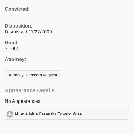
Convicted:
Disposition:
Dismissed 11/22/2009
Bond
$1,000
Attorney:
Attorney Of Record Request
Appearance Details
No Appearances
All Available Cases for Edward Wise
click to expand contents