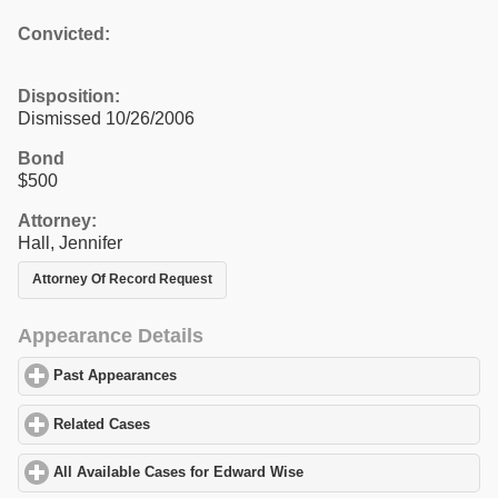
Convicted:
Disposition:
Dismissed 10/26/2006
Bond
$500
Attorney:
Hall, Jennifer
Attorney Of Record Request
Appearance Details
Past Appearances
click to expand contents
Related Cases
click to expand contents
All Available Cases for Edward Wise
click to expand contents