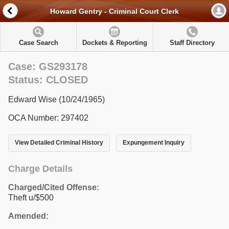
Howard Gentry - Criminal Court Clerk
Case Search
Dockets & Reporting
Staff Directory
Case: GS293178
Status: CLOSED
Edward Wise (10/24/1965)
OCA Number: 297402
View Detailed Criminal History
Expungement Inquiry
Charge Details
Charged/Cited Offense:
Theft u/$500
Amended: