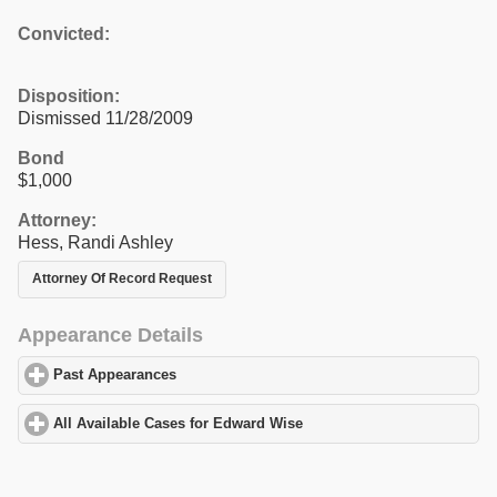
Convicted:
Disposition:
Dismissed 11/28/2009
Bond
$1,000
Attorney:
Hess, Randi Ashley
Attorney Of Record Request
Appearance Details
Past Appearances
click to expand contents
All Available Cases for Edward Wise
click to expand contents