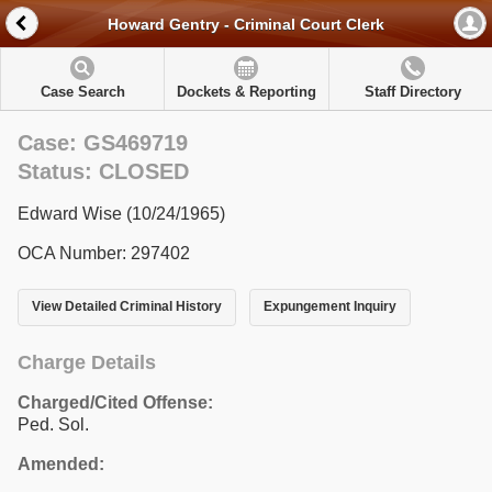
Howard Gentry - Criminal Court Clerk
Case Search
Dockets & Reporting
Staff Directory
Case: GS469719
Status: CLOSED
Edward Wise (10/24/1965)
OCA Number: 297402
View Detailed Criminal History
Expungement Inquiry
Charge Details
Charged/Cited Offense:
Ped. Sol.
Amended: