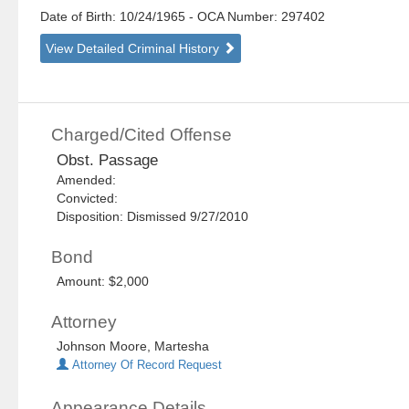
Date of Birth: 10/24/1965
- OCA Number:
297402
View Detailed Criminal History
Charged/Cited Offense
Obst. Passage
Amended:
Convicted:
Disposition: Dismissed 9/27/2010
Bond
Amount: $2,000
Attorney
Johnson Moore, Martesha
Attorney Of Record Request
Appearance Details