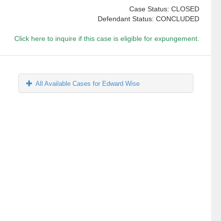
Case Status: CLOSED
Defendant Status: CONCLUDED
Click here to inquire if this case is eligible for expungement.
All Available Cases for Edward Wise