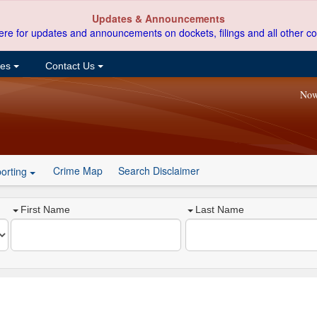
Updates & Announcements
ere for updates and announcements on dockets, filings and all other co
ces
Contact Us
Now
Crime Map
Search Disclaimer
orting
First Name
Last Name