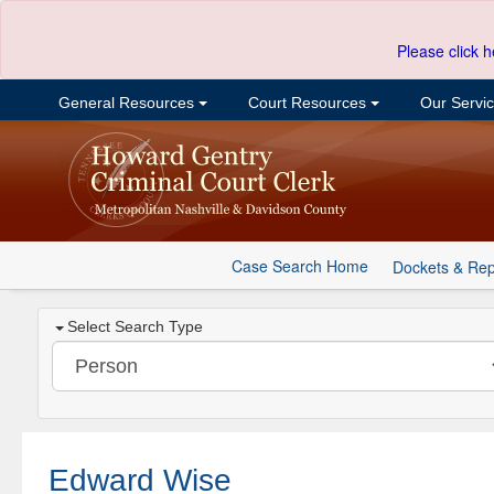
Please click h
General Resources
Court Resources
Our Servi
Case Search Home
Dockets & Rep
Select Search Type
Edward Wise