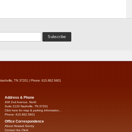
Nashville, TN 37201 | Phone: 615.862.5601
Address & Phone
408 2nd Avenue, North
Suite 2120 Nashville, TN 37201
Click here for map & parking information...
Phone: 615.862.5601
Office Correspondence
About Howard Gentry
Contact the Clerk