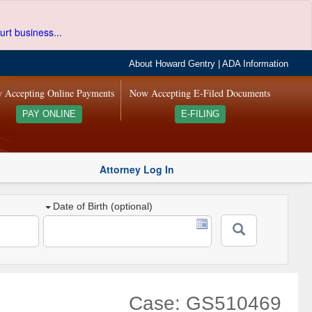
urt business...
About Howard Gentry
|
ADA Information
 Accepting Online Payments
Now Accepting E-Filed Documents
PAY ONLINE
E-FILING
Attorney Log In
Date of Birth (optional)
Case: GS510469