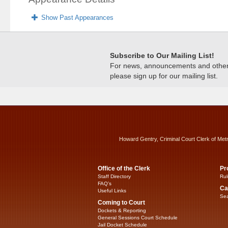
Show Past Appearances
Subscribe to Our Mailing List!
For news, announcements and other c
please sign up for our mailing list.
Howard Gentry, Criminal Court Clerk of Met
Office of the Clerk
Pr
Staff Directory
Rul
FAQ’s
Ca
Useful Links
Sea
Coming to Court
Dockets & Reporting
General Sessions Court Schedule
Jail Docket Schedule