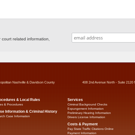
ourt related information,
ropolitan Nashville & Davidson County
408 2nd Avenue North - Suite 2120 
ocedures & Local Rules
Services
es & Procedures
Criminal Background Checks
Expungement Information
se Information & Criminal History
Preliminary Hearing Information
rch Case Information
Drivers License Information
Costs & Payment
Pay State Traffic Citations Online
Payment Information