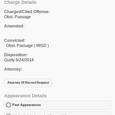
Charge Details
Charged/Cited Offense:
Obst. Passage
Amended:
Convicted:
Obst. Passage ( MISD )
Disposition:
Guilty 6/24/2016
Attorney:
Attorney Of Record Request
Appearance Details
Past Appearances
click to expand contents