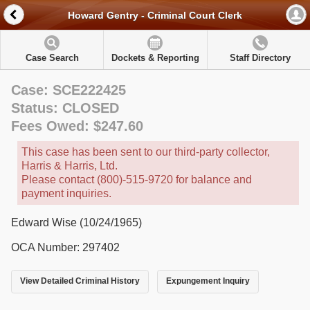
Howard Gentry - Criminal Court Clerk
Case Search
Dockets & Reporting
Staff Directory
Case: SCE222425
Status: CLOSED
Fees Owed: $247.60
This case has been sent to our third-party collector,
Harris & Harris, Ltd.
Please contact (800)-515-9720 for balance and
payment inquiries.
Edward Wise (10/24/1965)
OCA Number: 297402
View Detailed Criminal History
Expungement Inquiry