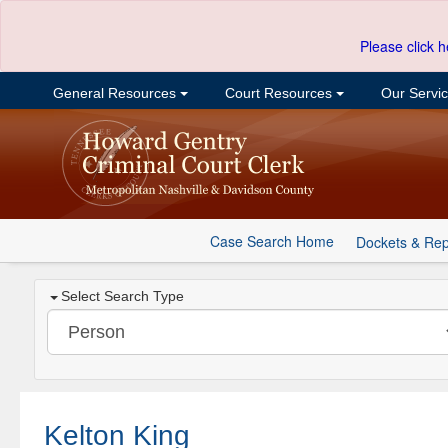
Please click h
General Resources
Court Resources
Our Servi
Case Search Home
Dockets & Rep
Select Search Type
Kelton King