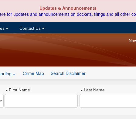
Updates & Announcements
ere for updates and announcements on dockets, filings and all other co
ces
Contact Us
Now
Crime Map
Search Disclaimer
orting
First Name
Last Name