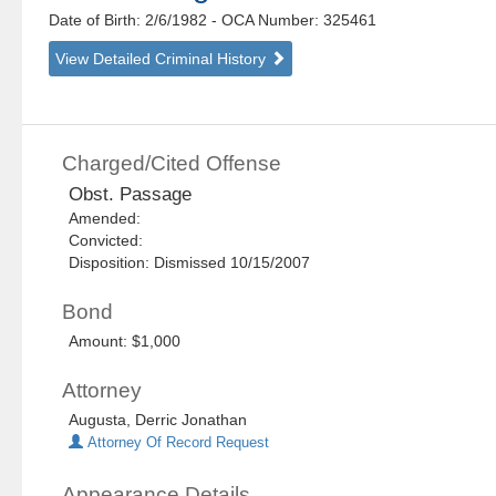
Date of Birth: 2/6/1982
- OCA Number:
325461
View Detailed Criminal History
Charged/Cited Offense
Obst. Passage
Amended:
Convicted:
Disposition: Dismissed 10/15/2007
Bond
Amount: $1,000
Attorney
Augusta, Derric Jonathan
Attorney Of Record Request
Appearance Details