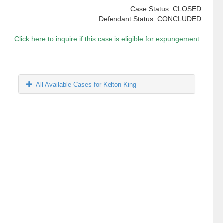
Case Status: CLOSED
Defendant Status: CONCLUDED
Click here to inquire if this case is eligible for expungement.
All Available Cases for Kelton King