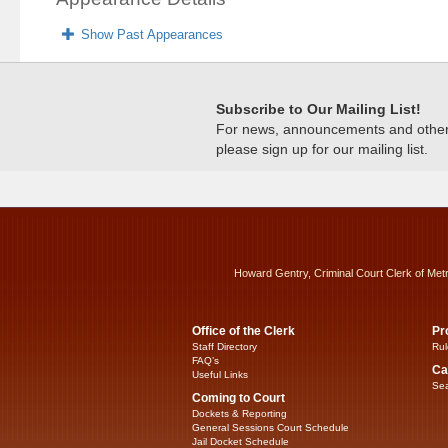
Show Past Appearances
Subscribe to Our Mailing List!
For news, announcements and other c
please sign up for our mailing list.
Howard Gentry, Criminal Court Clerk of Met
Office of the Clerk
Pr
Staff Directory
Rul
FAQ’s
Ca
Useful Links
Sea
Coming to Court
Dockets & Reporting
General Sessions Court Schedule
Jail Docket Schedule