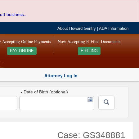
urt business...
About Howard Gentry
|
ADA Information
 Accepting Online Payments
Now Accepting E-Filed Documents
PAY ONLINE
E-FILING
Attorney Log In
Date of Birth (optional)
Case: GS348881