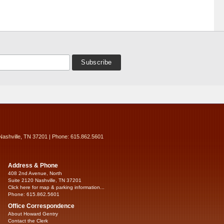
Nashville, TN 37201 | Phone: 615.862.5601
Address & Phone
408 2nd Avenue, North
Suite 2120 Nashville, TN 37201
Click here for map & parking information...
Phone: 615.862.5601
Office Correspondence
About Howard Gentry
Contact the Clerk