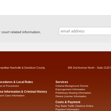
ourt related information,
ropolitan Nashville & Davidson County
408 2nd Avenue North - Suite 2120 
ocedures & Local Rules
Services
es & Procedures
Criminal Background Checks
Expungement Information
se Information & Criminal History
Preliminary Hearing Information
rch Case Information
Drivers License Information
Costs & Payment
Pay State Traffic Citations Online
Payment Information