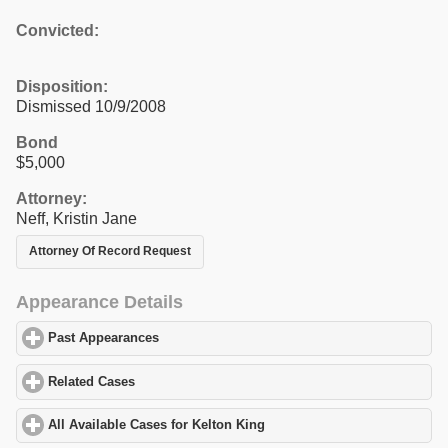
Convicted:
Disposition:
Dismissed 10/9/2008
Bond
$5,000
Attorney:
Neff, Kristin Jane
Attorney Of Record Request
Appearance Details
Past Appearances
click to expand contents
Related Cases
click to expand contents
All Available Cases for Kelton King
click to expand contents