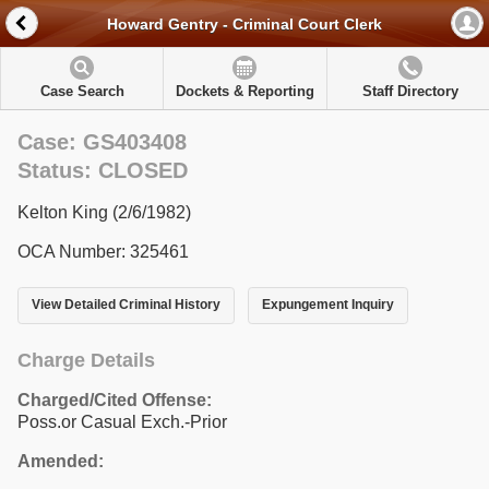
Howard Gentry - Criminal Court Clerk
Case Search
Dockets & Reporting
Staff Directory
Case: GS403408
Status: CLOSED
Kelton King (2/6/1982)
OCA Number: 325461
View Detailed Criminal History
Expungement Inquiry
Charge Details
Charged/Cited Offense:
Poss.or Casual Exch.-Prior
Amended: