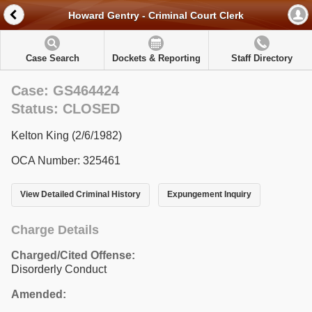
Howard Gentry - Criminal Court Clerk
Case Search
Dockets & Reporting
Staff Directory
Case: GS464424
Status: CLOSED
Kelton King (2/6/1982)
OCA Number: 325461
View Detailed Criminal History
Expungement Inquiry
Charge Details
Charged/Cited Offense:
Disorderly Conduct
Amended: