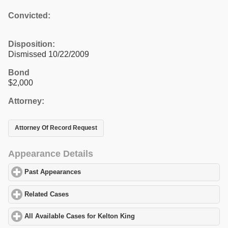
Convicted:
Disposition:
Dismissed 10/22/2009
Bond
$2,000
Attorney:
Attorney Of Record Request
Appearance Details
Past Appearances
click to expand contents
Related Cases
click to expand contents
All Available Cases for Kelton King
click to expand contents