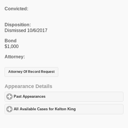
Convicted:
Disposition:
Dismissed 10/6/2017
Bond
$1,000
Attorney:
Attorney Of Record Request
Appearance Details
Past Appearances
click to expand contents
All Available Cases for Kelton King
click to expand contents