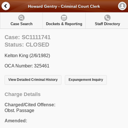
Howard Gentry - Criminal Court Clerk
Case Search
Dockets & Reporting
Staff Directory
Case: SC1111741
Status: CLOSED
Kelton King (2/6/1982)
OCA Number: 325461
View Detailed Criminal History
Expungement Inquiry
Charge Details
Charged/Cited Offense:
Obst. Passage
Amended: