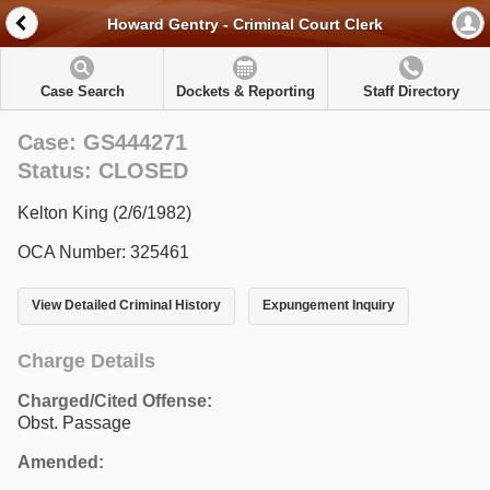
Howard Gentry - Criminal Court Clerk
Case Search
Dockets & Reporting
Staff Directory
Case: GS444271
Status: CLOSED
Kelton King (2/6/1982)
OCA Number: 325461
View Detailed Criminal History
Expungement Inquiry
Charge Details
Charged/Cited Offense:
Obst. Passage
Amended: