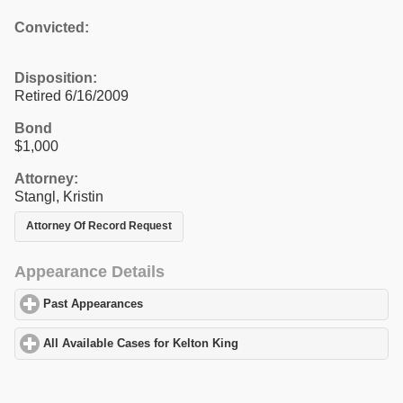
Convicted:
Disposition:
Retired 6/16/2009
Bond
$1,000
Attorney:
Stangl, Kristin
Attorney Of Record Request
Appearance Details
Past Appearances
click to expand contents
All Available Cases for Kelton King
click to expand contents