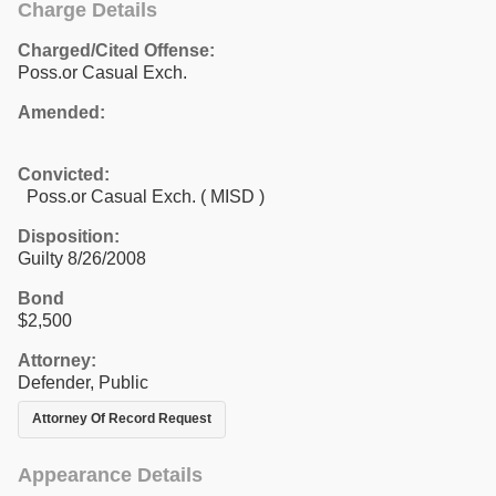
Charge Details
Charged/Cited Offense:
Poss.or Casual Exch.
Amended:
Convicted:
Poss.or Casual Exch. ( MISD )
Disposition:
Guilty 8/26/2008
Bond
$2,500
Attorney:
Defender, Public
Attorney Of Record Request
Appearance Details