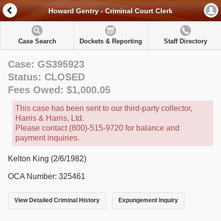
Howard Gentry - Criminal Court Clerk
Case Search
Dockets & Reporting
Staff Directory
Case: GS395923
Status: CLOSED
Fees Owed: $1,000.05
This case has been sent to our third-party collector,
Harris & Harris, Ltd.
Please contact (800)-515-9720 for balance and
payment inquiries.
Kelton King (2/6/1982)
OCA Number: 325461
View Detailed Criminal History
Expungement Inquiry