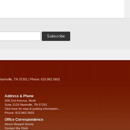
Nashville, TN 37201 | Phone: 615.862.5601
Address & Phone
408 2nd Avenue, North
Suite 2120 Nashville, TN 37201
Click here for map & parking information...
Phone: 615.862.5601
Office Correspondence
About Howard Gentry
Contact the Clerk