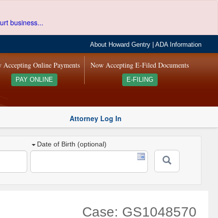
urt business...
About Howard Gentry
|
ADA Information
 Accepting Online Payments
Now Accepting E-Filed Documents
PAY ONLINE
E-FILING
Attorney Log In
Date of Birth (optional)
Case: GS1048570