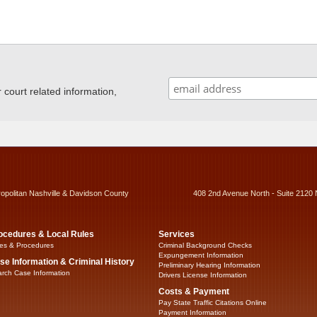
ourt related information,
ropolitan Nashville & Davidson County
408 2nd Avenue North - Suite 2120 
ocedures & Local Rules
Services
es & Procedures
Criminal Background Checks
Expungement Information
se Information & Criminal History
Preliminary Hearing Information
rch Case Information
Drivers License Information
Costs & Payment
Pay State Traffic Citations Online
Payment Information