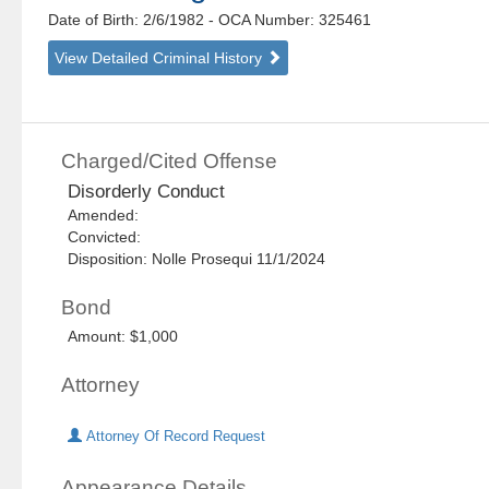
Date of Birth: 2/6/1982
- OCA Number:
325461
View Detailed Criminal History
Charged/Cited Offense
Disorderly Conduct
Amended:
Convicted:
Disposition: Nolle Prosequi 11/1/2024
Bond
Amount: $1,000
Attorney
Attorney Of Record Request
Appearance Details