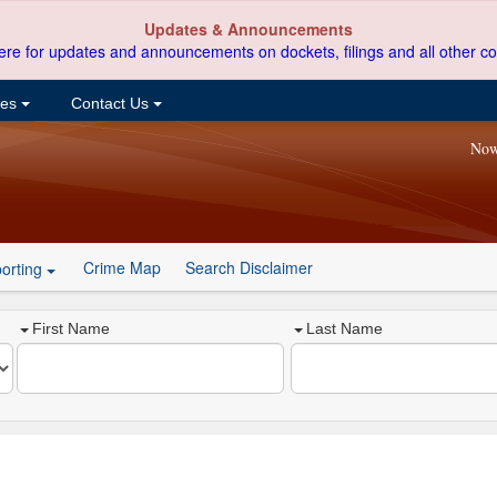
Updates & Announcements
ere for updates and announcements on dockets, filings and all other co
ces
Contact Us
Now
Crime Map
Search Disclaimer
orting
First Name
Last Name