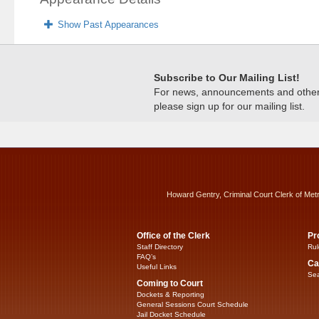
Show Past Appearances
Subscribe to Our Mailing List!
For news, announcements and other c
please sign up for our mailing list.
Howard Gentry, Criminal Court Clerk of Met
Office of the Clerk
Pr
Staff Directory
Rul
FAQ’s
Ca
Useful Links
Sea
Coming to Court
Dockets & Reporting
General Sessions Court Schedule
Jail Docket Schedule