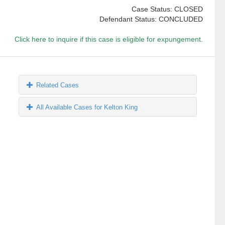
Case Status: CLOSED
Defendant Status: CONCLUDED
Click here to inquire if this case is eligible for expungement.
Related Cases
All Available Cases for Kelton King