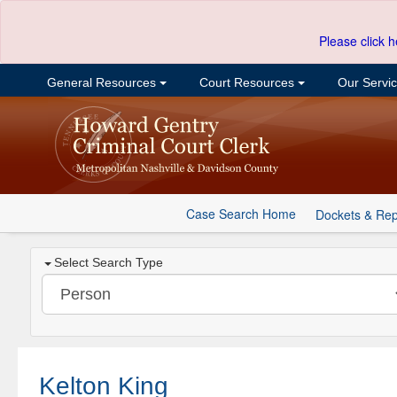
Please click h
General Resources
Court Resources
Our Servi
Case Search Home
Dockets & Rep
Select Search Type
Kelton King