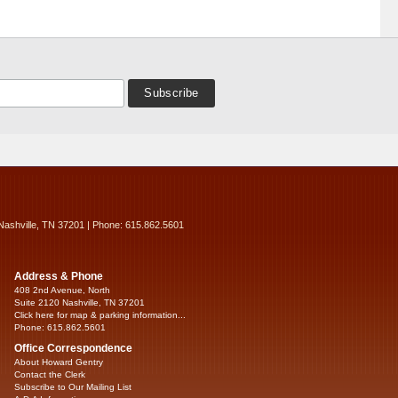
Nashville, TN 37201 | Phone: 615.862.5601
Address & Phone
408 2nd Avenue, North
Suite 2120 Nashville, TN 37201
Click here for map & parking information...
Phone: 615.862.5601
Office Correspondence
About Howard Gentry
Contact the Clerk
Subscribe to Our Mailing List