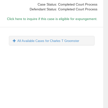
Case Status: Completed Court Process
Defendant Status: Completed Court Process
Click here to inquire if this case is eligible for expungement.
All Available Cases for Charles T Groomster