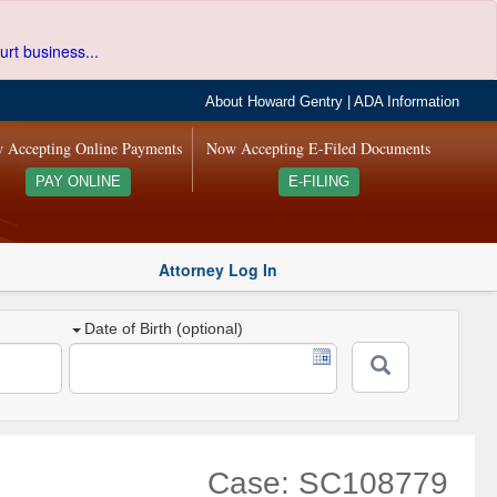
urt business...
About Howard Gentry
|
ADA Information
 Accepting Online Payments
Now Accepting E-Filed Documents
PAY ONLINE
E-FILING
Attorney Log In
Date of Birth (optional)
Case: SC108779