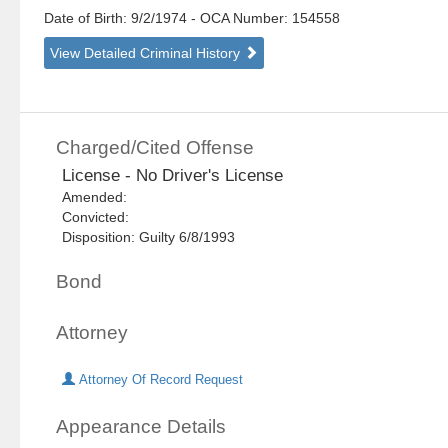
Date of Birth: 9/2/1974
- OCA Number:
154558
View Detailed Criminal History
Charged/Cited Offense
License - No Driver's License
Amended:
Convicted:
Disposition: Guilty 6/8/1993
Bond
Attorney
Attorney Of Record Request
Appearance Details