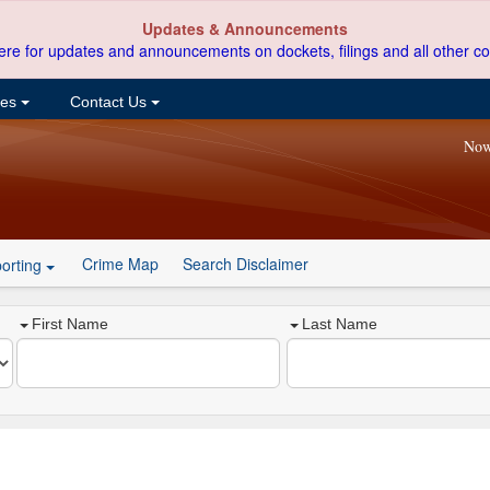
Updates & Announcements
ere for updates and announcements on dockets, filings and all other co
ces
Contact Us
Now
Crime Map
Search Disclaimer
orting
First Name
Last Name