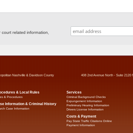
ourt related information,
ropolitan Nashville & Davidson County
408 2nd Avenue North - Suite 2120 
ocedures & Local Rules
Services
es & Procedures
Criminal Background Checks
Expungement Information
se Information & Criminal History
Preliminary Hearing Information
rch Case Information
Drivers License Information
Costs & Payment
Pay State Traffic Citations Online
Payment Information