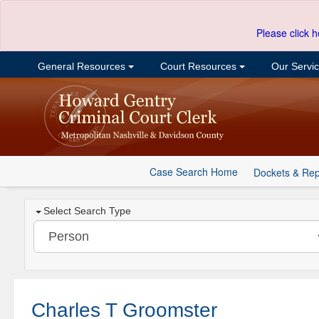
Please click h
General Resources
Court Resources
Our Servi
Case Search Home
Dockets & Rep
Select Search Type
Charles T Groomster