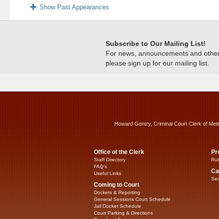
Show Past Appearances
Subscribe to Our Mailing List!
For news, announcements and other c
please sign up for our mailing list.
Howard Gentry, Criminal Court Clerk of Met
Office of the Clerk
Pr
Staff Directory
Rul
FAQ’s
Ca
Useful Links
Sea
Coming to Court
Dockets & Reporting
General Sessions Court Schedule
Jail Docket Schedule
Court Parking & Directions