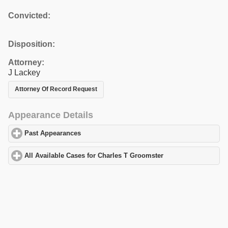
Convicted:
Disposition:
Attorney:
J Lackey
Attorney Of Record Request
Appearance Details
Past Appearances
click to expand contents
All Available Cases for Charles T Groomster
click to expand cont