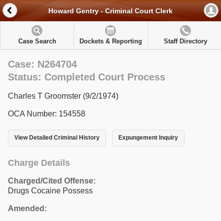
Howard Gentry - Criminal Court Clerk
Case Search
Dockets & Reporting
Staff Directory
Case: N264704
Status: Completed Court Process
Charles T Groomster (9/2/1974)
OCA Number: 154558
View Detailed Criminal History
Expungement Inquiry
Charge Details
Charged/Cited Offense:
Drugs Cocaine Possess
Amended: