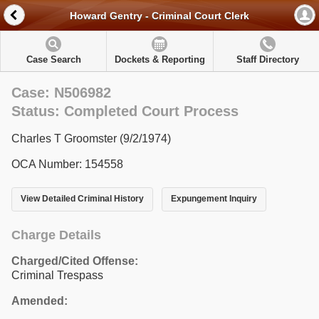
Howard Gentry - Criminal Court Clerk
Case Search
Dockets & Reporting
Staff Directory
Case: N506982
Status: Completed Court Process
Charles T Groomster (9/2/1974)
OCA Number: 154558
View Detailed Criminal History
Expungement Inquiry
Charge Details
Charged/Cited Offense:
Criminal Trespass
Amended: