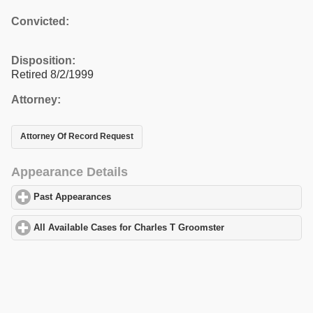
Convicted:
Disposition:
Retired 8/2/1999
Attorney:
Attorney Of Record Request
Appearance Details
Past Appearances
click to expand contents
All Available Cases for Charles T Groomster
click to expand cont