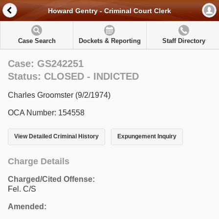
Howard Gentry - Criminal Court Clerk
Case Search
Dockets & Reporting
Staff Directory
Case: GS242251
Status: CLOSED - INDICTED
Charles Groomster (9/2/1974)
OCA Number: 154558
View Detailed Criminal History
Expungement Inquiry
Charge Details
Charged/Cited Offense:
Fel. C/S
Amended: