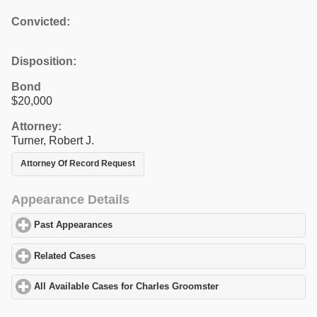
Convicted:
Disposition:
Bond
$20,000
Attorney:
Turner, Robert J.
Attorney Of Record Request
Appearance Details
Past Appearances
click to expand contents
Related Cases
click to expand contents
All Available Cases for Charles Groomster
click to expand conten