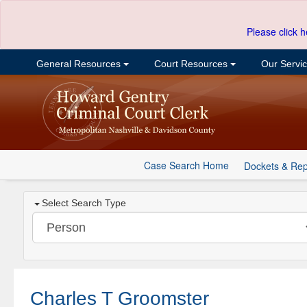
Please click h
General Resources
Court Resources
Our Servi
Case Search Home
Dockets & Rep
Select Search Type
Charles T Groomster