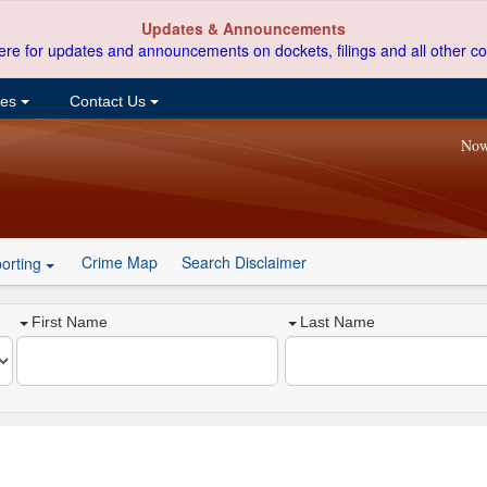
Updates & Announcements
ere for updates and announcements on dockets, filings and all other co
ces
Contact Us
Now
Crime Map
Search Disclaimer
orting
First Name
Last Name