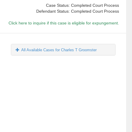
Case Status: Completed Court Process
Defendant Status: Completed Court Process
Click here to inquire if this case is eligible for expungement.
All Available Cases for Charles T Groomster