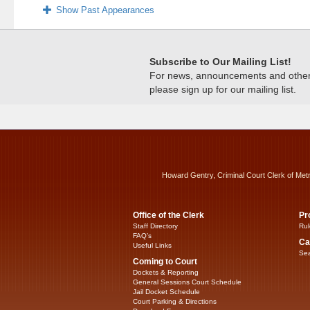
Show Past Appearances
Subscribe to Our Mailing List!
For news, announcements and other c
please sign up for our mailing list.
Howard Gentry, Criminal Court Clerk of Met
Office of the Clerk
Pr
Staff Directory
Rul
FAQ’s
Ca
Useful Links
Sea
Coming to Court
Dockets & Reporting
General Sessions Court Schedule
Jail Docket Schedule
Court Parking & Directions