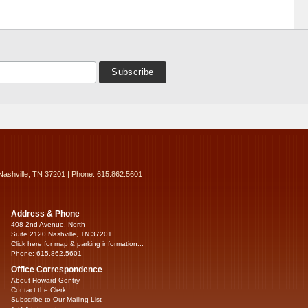
Nashville, TN 37201 | Phone: 615.862.5601
Address & Phone
408 2nd Avenue, North
Suite 2120 Nashville, TN 37201
Click here for map & parking information...
Phone: 615.862.5601
Office Correspondence
About Howard Gentry
Contact the Clerk
Subscribe to Our Mailing List