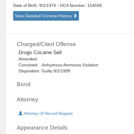
Date of Birth: 9/2/1974
- OCA Number:
154558
View Detailed Criminal History
Charged/Cited Offense
Drugs Cocaine Sell
Amended:
Convicted: Anhydrous Ammonia Violation
Disposition: Guilty 8/2/1999
Bond
Attorney
Attorney Of Record Request
Appearance Details