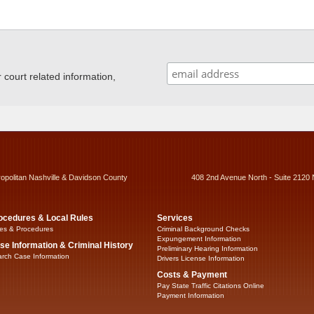
ourt related information,
ropolitan Nashville & Davidson County
408 2nd Avenue North - Suite 2120 
ocedures & Local Rules
Services
es & Procedures
Criminal Background Checks
Expungement Information
se Information & Criminal History
Preliminary Hearing Information
rch Case Information
Drivers License Information
Costs & Payment
Pay State Traffic Citations Online
Payment Information