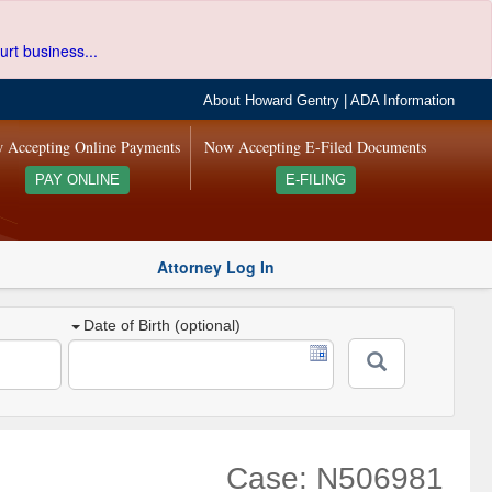
urt business...
About Howard Gentry
|
ADA Information
 Accepting Online Payments
Now Accepting E-Filed Documents
PAY ONLINE
E-FILING
Attorney Log In
Date of Birth (optional)
Case: N506981