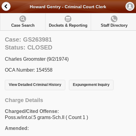
Howard Gentry - Criminal Court Clerk
Case Search
Dockets & Reporting
Staff Directory
Case: GS263981
Status: CLOSED
Charles Groomster (9/2/1974)
OCA Number: 154558
View Detailed Criminal History
Expungement Inquiry
Charge Details
Charged/Cited Offense:
Poss.w/int.o/.5 grams-Sch.II
( Count 1 )
Amended: