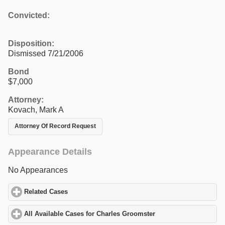
Convicted:
Disposition:
Dismissed 7/21/2006
Bond
$7,000
Attorney:
Kovach, Mark A
Attorney Of Record Request
Appearance Details
No Appearances
Related Cases
click to expand contents
All Available Cases for Charles Groomster
click to expand conten