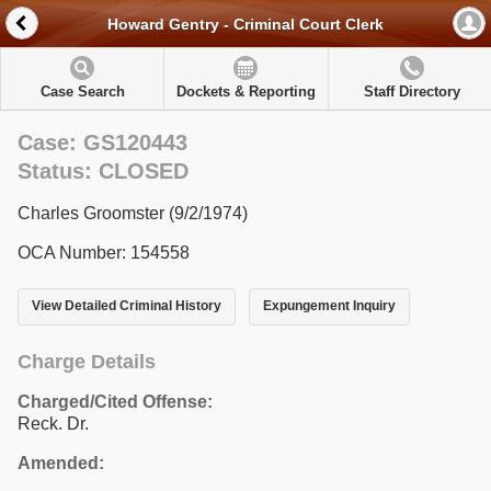
Howard Gentry - Criminal Court Clerk
Case Search
Dockets & Reporting
Staff Directory
Case: GS120443
Status: CLOSED
Charles Groomster (9/2/1974)
OCA Number: 154558
View Detailed Criminal History
Expungement Inquiry
Charge Details
Charged/Cited Offense:
Reck. Dr.
Amended: