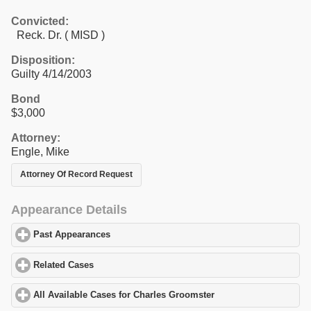
Convicted:
Reck. Dr. ( MISD )
Disposition:
Guilty 4/14/2003
Bond
$3,000
Attorney:
Engle, Mike
Attorney Of Record Request
Appearance Details
Past Appearances
click to expand contents
Related Cases
click to expand contents
All Available Cases for Charles Groomster
click to expand conten