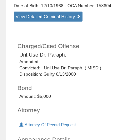
Date of Birth: 12/10/1968
- OCA Number:
158604
View Detailed Criminal History
Charged/Cited Offense
Unl.Use Dr. Paraph.
Amended:
Convicted: Unl.Use Dr. Paraph. ( MISD )
Disposition: Guilty 6/13/2000
Bond
Amount: $5,000
Attorney
Attorney Of Record Request
Appearance Details