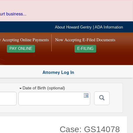
urt business...
About Howard Gentry
|
ADA Information
 Accepting Online Payments
Now Accepting E-Filed Documents
PAY ONLINE
E-FILING
Attorney Log In
Date of Birth (optional)
Case: GS14078