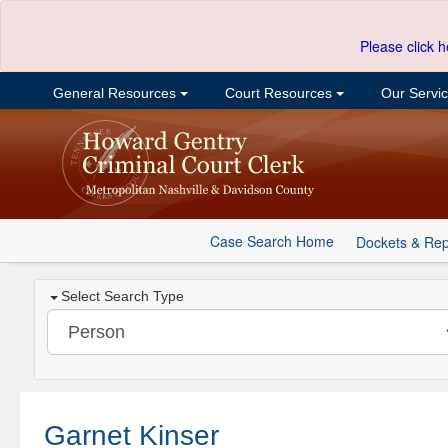
Please click h
General Resources
Court Resources
Our Servi
Case Search Home
Dockets & Rep
Select Search Type
Garnet Kinser