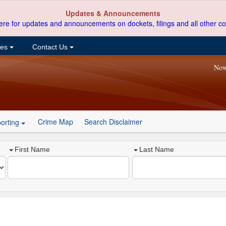
Updates & Announcements
ere for updates and announcements on dockets, filings and all other co
ces
Contact Us
Now
Crime Map
Search Disclaimer
orting
First Name
Last Name