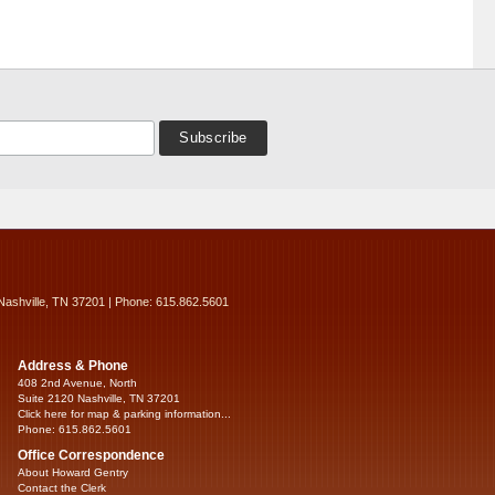
Nashville, TN 37201 | Phone: 615.862.5601
Address & Phone
408 2nd Avenue, North
Suite 2120 Nashville, TN 37201
Click here for map & parking information...
Phone: 615.862.5601
Office Correspondence
About Howard Gentry
Contact the Clerk