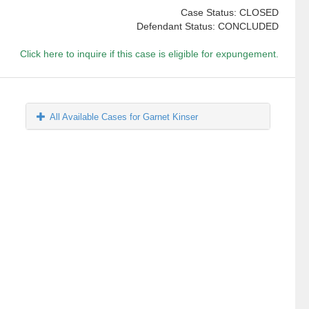
Case Status: CLOSED
Defendant Status: CONCLUDED
Click here to inquire if this case is eligible for expungement.
All Available Cases for Garnet Kinser