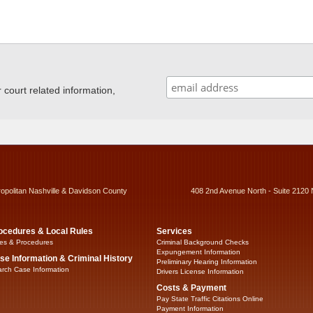
ourt related information,
ropolitan Nashville & Davidson County
408 2nd Avenue North - Suite 2120 
ocedures & Local Rules
Services
es & Procedures
Criminal Background Checks
Expungement Information
se Information & Criminal History
Preliminary Hearing Information
rch Case Information
Drivers License Information
Costs & Payment
Pay State Traffic Citations Online
Payment Information