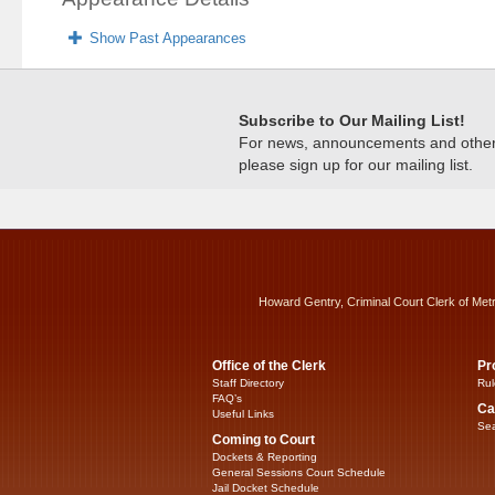
Show Past Appearances
Subscribe to Our Mailing List!
For news, announcements and other c
please sign up for our mailing list.
Howard Gentry, Criminal Court Clerk of Met
Office of the Clerk
Pr
Staff Directory
Rul
FAQ’s
Ca
Useful Links
Sea
Coming to Court
Dockets & Reporting
General Sessions Court Schedule
Jail Docket Schedule