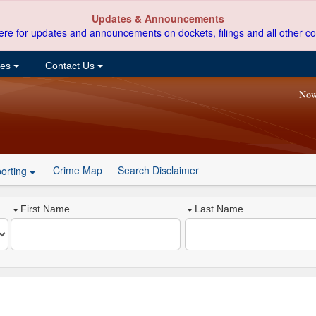
Updates & Announcements
ere for updates and announcements on dockets, filings and all other co
ces
Contact Us
Now
Crime Map
Search Disclaimer
orting
First Name
Last Name