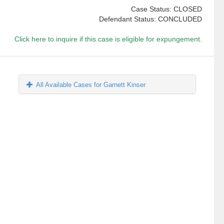
Case Status: CLOSED
Defendant Status: CONCLUDED
Click here to inquire if this case is eligible for expungement.
All Available Cases for Garnett Kinser