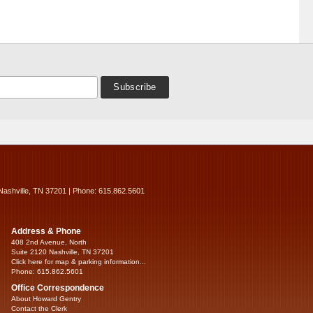
Nashville, TN 37201 | Phone: 615.862.5601
Address & Phone
408 2nd Avenue, North
Suite 2120 Nashville, TN 37201
Click here for map & parking information...
Phone: 615.862.5601
Office Correspondence
About Howard Gentry
Contact the Clerk