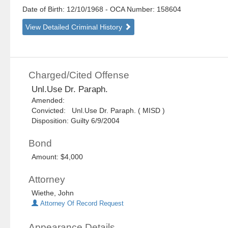
Date of Birth: 12/10/1968
- OCA Number:
158604
View Detailed Criminal History
Charged/Cited Offense
Unl.Use Dr. Paraph.
Amended:
Convicted: Unl.Use Dr. Paraph. ( MISD )
Disposition: Guilty 6/9/2004
Bond
Amount: $4,000
Attorney
Wiethe, John
Attorney Of Record Request
Appearance Details