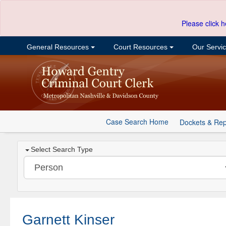
Please click h
General Resources
Court Resources
Our Servi
Case Search Home
Dockets & Rep
Select Search Type
Garnett Kinser