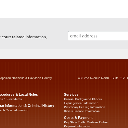
ourt related information,
ropolitan Nashville & Davidson County
408 2nd Avenue North - Suite 2120 
ocedures & Local Rules
Services
es & Procedures
Criminal Background Checks
Expungement Information
se Information & Criminal History
Preliminary Hearing Information
rch Case Information
Drivers License Information
Costs & Payment
Pay State Traffic Citations Online
Payment Information