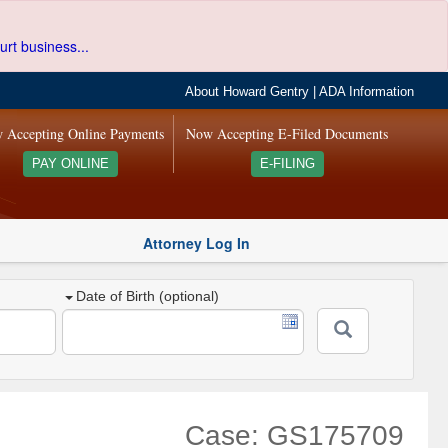
urt business...
About Howard Gentry
|
ADA Information
 Accepting Online Payments
Now Accepting E-Filed Documents
PAY ONLINE
E-FILING
Attorney Log In
Date of Birth (optional)
Case: GS175709