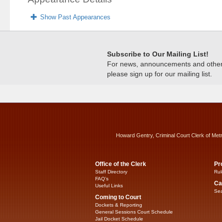
Show Past Appearances
Subscribe to Our Mailing List!
For news, announcements and other c
please sign up for our mailing list.
Howard Gentry, Criminal Court Clerk of Met
Office of the Clerk
Pr
Staff Directory
Rul
FAQ’s
Ca
Useful Links
Sea
Coming to Court
Dockets & Reporting
General Sessions Court Schedule
Jail Docket Schedule