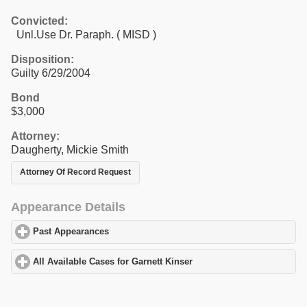
Convicted:
Unl.Use Dr. Paraph. ( MISD )
Disposition:
Guilty 6/29/2004
Bond
$3,000
Attorney:
Daugherty, Mickie Smith
Attorney Of Record Request
Appearance Details
Past Appearances
click to expand contents
All Available Cases for Garnett Kinser
click to expand contents