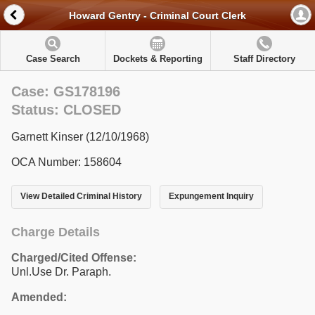
Howard Gentry - Criminal Court Clerk
Case Search
Dockets & Reporting
Staff Directory
Case: GS178196
Status: CLOSED
Garnett Kinser (12/10/1968)
OCA Number: 158604
View Detailed Criminal History
Expungement Inquiry
Charge Details
Charged/Cited Offense:
Unl.Use Dr. Paraph.
Amended: