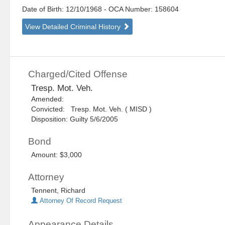
Date of Birth: 12/10/1968
- OCA Number:
158604
View Detailed Criminal History
Charged/Cited Offense
Tresp. Mot. Veh.
Amended:
Convicted: Tresp. Mot. Veh. ( MISD )
Disposition: Guilty 5/6/2005
Bond
Amount: $3,000
Attorney
Tennent, Richard
Attorney Of Record Request
Appearance Details