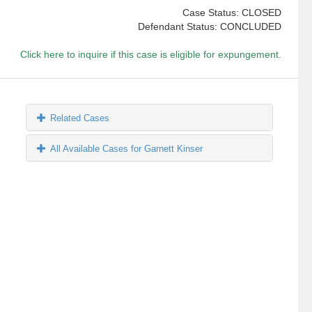
Case Status: CLOSED
Defendant Status: CONCLUDED
Click here to inquire if this case is eligible for expungement.
Related Cases
All Available Cases for Garnett Kinser