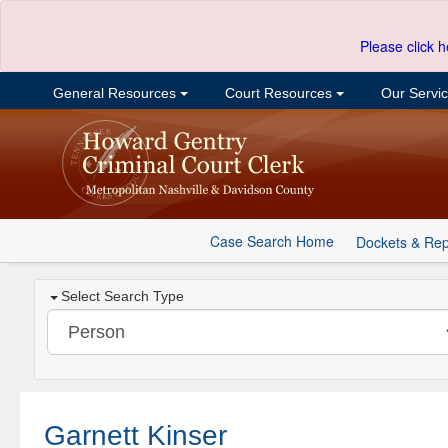
Please click h
General Resources
Court Resources
Our Servi
Case Search Home
Dockets & Rep
Select Search Type
Garnett Kinser