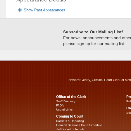
Show Past Appearances
Subscribe to Our Mailing List!
For news, announcements and other c
please sign up for our mailing list.
Howard Gentry, Criminal Court Clerk of Met
Office of the Clerk
Pr
Staff Directory
Rul
FAQ’s
Ca
Useful Links
Sea
Coming to Court
Dockets & Reporting
General Sessions Court Schedule
Jail Docket Schedule