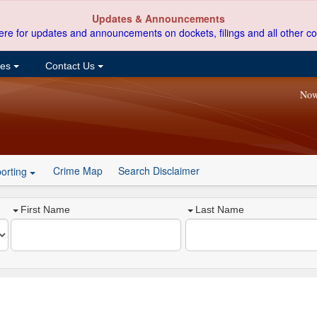
Updates & Announcements
ere for updates and announcements on dockets, filings and all other co
ces
Contact Us
Now
Crime Map
Search Disclaimer
orting
First Name
Last Name