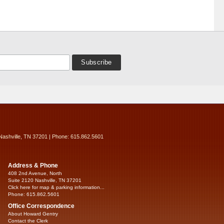
Nashville, TN 37201 | Phone: 615.862.5601
Address & Phone
408 2nd Avenue, North
Suite 2120 Nashville, TN 37201
Click here for map & parking information...
Phone: 615.862.5601
Office Correspondence
About Howard Gentry
Contact the Clerk