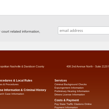
ourt related information,
ropolitan Nashville & Davidson County
408 2nd Avenue North - Suite 2120 
ocedures & Local Rules
Services
es & Procedures
Criminal Background Checks
Expungement Information
se Information & Criminal History
Preliminary Hearing Information
rch Case Information
Drivers License Information
Costs & Payment
Pay State Traffic Citations Online
Payment Information