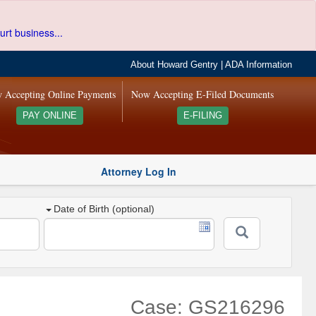
urt business...
About Howard Gentry
|
ADA Information
 Accepting Online Payments
Now Accepting E-Filed Documents
PAY ONLINE
E-FILING
Attorney Log In
Date of Birth (optional)
Case: GS216296