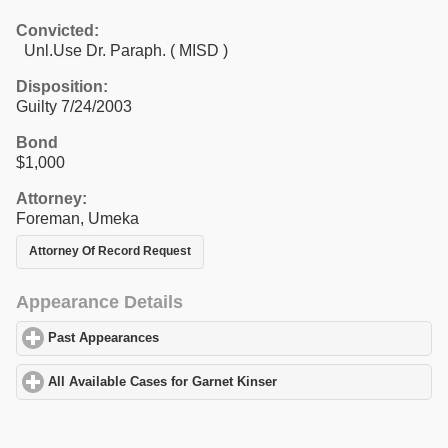
Convicted:
Unl.Use Dr. Paraph. ( MISD )
Disposition:
Guilty 7/24/2003
Bond
$1,000
Attorney:
Foreman, Umeka
Attorney Of Record Request
Appearance Details
Past Appearances
click to expand contents
All Available Cases for Garnet Kinser
click to expand contents