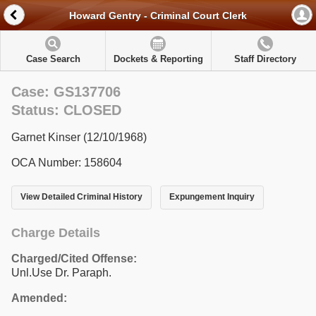
Howard Gentry - Criminal Court Clerk
Case Search
Dockets & Reporting
Staff Directory
Case: GS137706
Status: CLOSED
Garnet Kinser (12/10/1968)
OCA Number: 158604
View Detailed Criminal History
Expungement Inquiry
Charge Details
Charged/Cited Offense:
Unl.Use Dr. Paraph.
Amended: