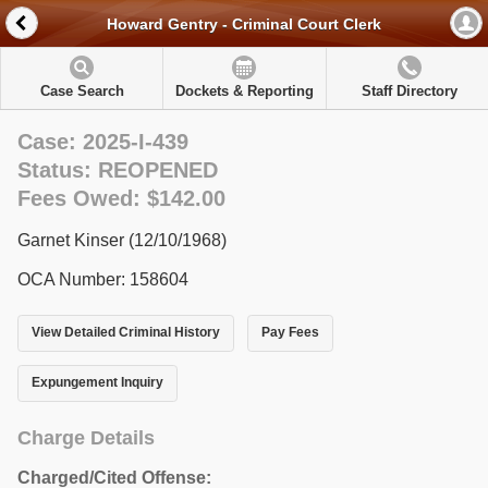
Howard Gentry - Criminal Court Clerk
Case Search
Dockets & Reporting
Staff Directory
Case: 2025-I-439
Status: REOPENED
Fees Owed: $142.00
Garnet Kinser (12/10/1968)
OCA Number: 158604
View Detailed Criminal History
Pay Fees
Expungement Inquiry
Charge Details
Charged/Cited Offense: