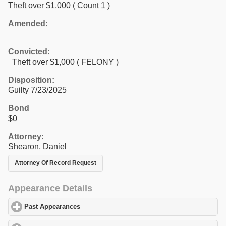
Theft over $1,000
( Count 1 )
Amended:
Convicted:
Theft over $1,000 ( FELONY )
Disposition:
Guilty 7/23/2025
Bond
$0
Attorney:
Shearon, Daniel
Attorney Of Record Request
Appearance Details
Past Appearances
click to expand contents