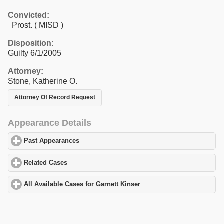
Convicted:
Prost. ( MISD )
Disposition:
Guilty 6/1/2005
Attorney:
Stone, Katherine O.
Attorney Of Record Request
Appearance Details
Past Appearances
click to expand contents
Related Cases
click to expand contents
All Available Cases for Garnett Kinser
click to expand contents