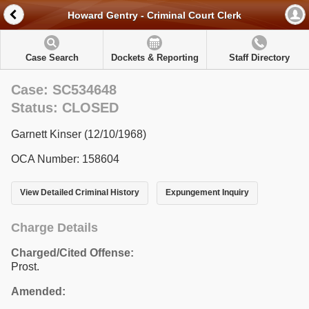
Howard Gentry - Criminal Court Clerk
Case Search
Dockets & Reporting
Staff Directory
Case: SC534648
Status: CLOSED
Garnett Kinser (12/10/1968)
OCA Number: 158604
View Detailed Criminal History
Expungement Inquiry
Charge Details
Charged/Cited Offense:
Prost.
Amended: