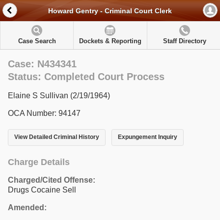
Howard Gentry - Criminal Court Clerk
Case Search
Dockets & Reporting
Staff Directory
Case: N434341
Status: Completed Court Process
Elaine S Sullivan (2/19/1964)
OCA Number: 94147
View Detailed Criminal History
Expungement Inquiry
Charge Details
Charged/Cited Offense:
Drugs Cocaine Sell
Amended: