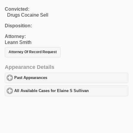
Convicted:
Drugs Cocaine Sell
Disposition:
Attorney:
Leann Smith
Attorney Of Record Request
Appearance Details
Past Appearances
click to expand contents
All Available Cases for Elaine S Sullivan
click to expand content