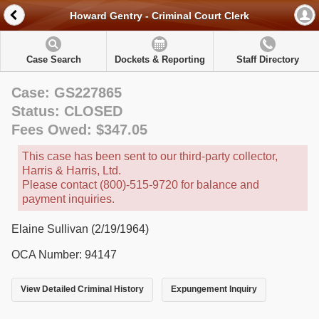
Howard Gentry - Criminal Court Clerk
Case Search
Dockets & Reporting
Staff Directory
Case: GS227865
Status: CLOSED
Fees Owed: $347.05
This case has been sent to our third-party collector,
Harris & Harris, Ltd.
Please contact (800)-515-9720 for balance and
payment inquiries.
Elaine Sullivan (2/19/1964)
OCA Number: 94147
View Detailed Criminal History
Expungement Inquiry