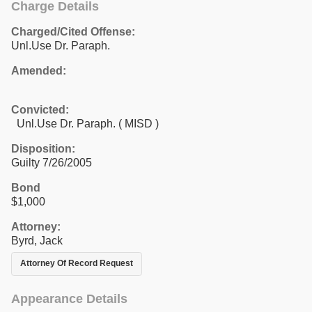
Charge Details
Charged/Cited Offense:
Unl.Use Dr. Paraph.
Amended:
Convicted:
Unl.Use Dr. Paraph. ( MISD )
Disposition:
Guilty 7/26/2005
Bond
$1,000
Attorney:
Byrd, Jack
Attorney Of Record Request
Appearance Details