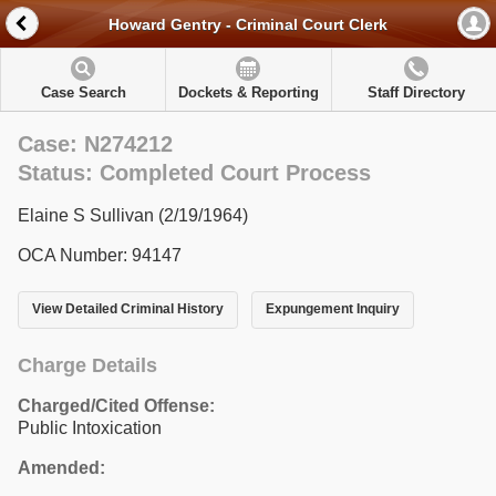
Howard Gentry - Criminal Court Clerk
Case Search
Dockets & Reporting
Staff Directory
Case: N274212
Status: Completed Court Process
Elaine S Sullivan (2/19/1964)
OCA Number: 94147
View Detailed Criminal History
Expungement Inquiry
Charge Details
Charged/Cited Offense:
Public Intoxication
Amended: