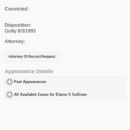
Convicted:
Disposition:
Guilty 8/3/1993
Attorney:
Attorney Of Record Request
Appearance Details
Past Appearances
click to expand contents
All Available Cases for Elaine S Sullivan
click to expand content