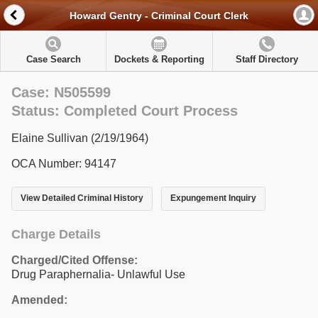
Howard Gentry - Criminal Court Clerk
Case Search
Dockets & Reporting
Staff Directory
Case: N505599
Status: Completed Court Process
Elaine Sullivan (2/19/1964)
OCA Number: 94147
View Detailed Criminal History
Expungement Inquiry
Charge Details
Charged/Cited Offense:
Drug Paraphernalia- Unlawful Use
Amended: