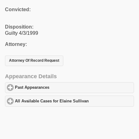
Convicted:
Disposition:
Guilty 4/3/1999
Attorney:
Attorney Of Record Request
Appearance Details
Past Appearances
click to expand contents
All Available Cases for Elaine Sullivan
click to expand contents