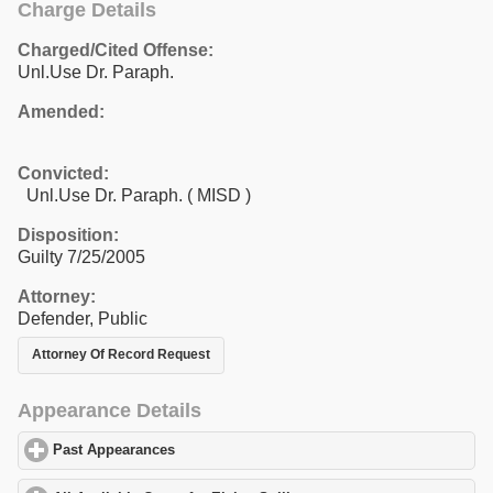
Charge Details
Charged/Cited Offense:
Unl.Use Dr. Paraph.
Amended:
Convicted:
Unl.Use Dr. Paraph. ( MISD )
Disposition:
Guilty 7/25/2005
Attorney:
Defender, Public
Attorney Of Record Request
Appearance Details
Past Appearances
click to expand contents