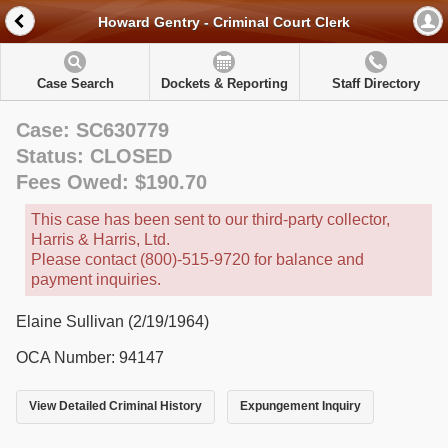
Howard Gentry - Criminal Court Clerk
Case Search
Dockets & Reporting
Staff Directory
Case: SC630779
Status: CLOSED
Fees Owed: $190.70
This case has been sent to our third-party collector,
Harris & Harris, Ltd.
Please contact (800)-515-9720 for balance and
payment inquiries.
Elaine Sullivan (2/19/1964)
OCA Number: 94147
View Detailed Criminal History
Expungement Inquiry