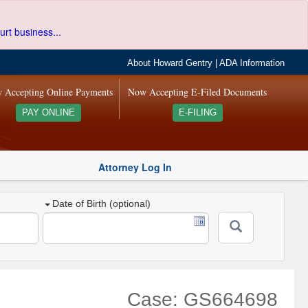
urt business...
About Howard Gentry
|
ADA Information
 Accepting Online Payments
Now Accepting E-Filed Documents
PAY ONLINE
E-FILING
Attorney Log In
Date of Birth (optional)
Case: GS664698