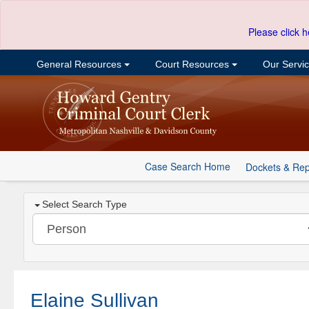
Please click h
General Resources
Court Resources
Our Servi
Case Search Home
Dockets & Rep
Select Search Type
Elaine Sullivan