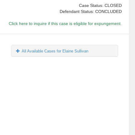
Case Status: CLOSED
Defendant Status: CONCLUDED
Click here to inquire if this case is eligible for expungement.
All Available Cases for Elaine Sullivan