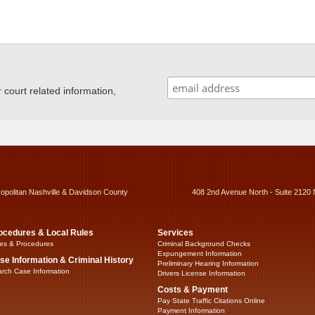
ourt related information,
ropolitan Nashville & Davidson County
408 2nd Avenue North - Suite 2120 
ocedures & Local Rules
Services
es & Procedures
Criminal Background Checks
Expungement Information
se Information & Criminal History
Preliminary Hearing Information
rch Case Information
Drivers License Information
Costs & Payment
Pay State Traffic Citations Online
Payment Information