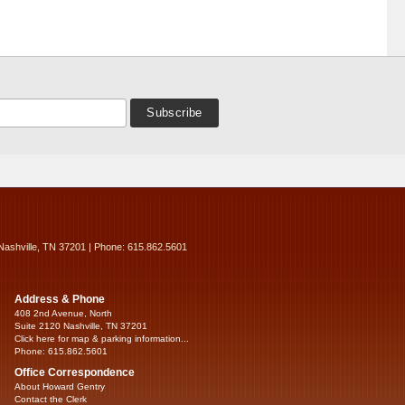
Nashville, TN 37201 | Phone: 615.862.5601
Address & Phone
408 2nd Avenue, North
Suite 2120 Nashville, TN 37201
Click here for map & parking information...
Phone: 615.862.5601
Office Correspondence
About Howard Gentry
Contact the Clerk