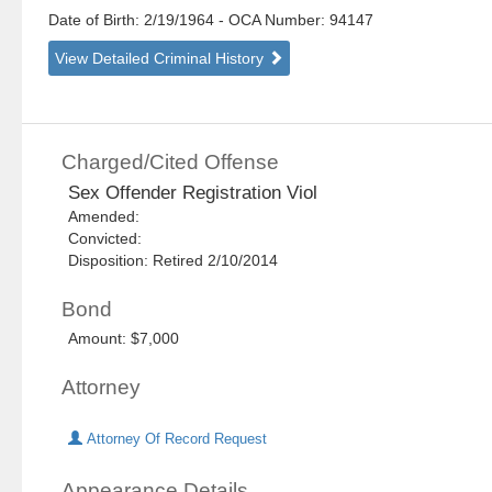
Date of Birth: 2/19/1964
- OCA Number:
94147
View Detailed Criminal History
Charged/Cited Offense
Sex Offender Registration Viol
Amended:
Convicted:
Disposition: Retired 2/10/2014
Bond
Amount: $7,000
Attorney
Attorney Of Record Request
Appearance Details