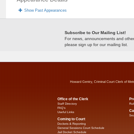
Show Past Appearances
Subscribe to Our Mailing List!
For news, announcements and other c
please sign up for our mailing list.
Howard Gentry, Criminal Court Clerk of Met
Office of the Clerk
Pr
Staff Directory
Rul
FAQ’s
Ca
Useful Links
Sea
Coming to Court
Dockets & Reporting
General Sessions Court Schedule
Jail Docket Schedule