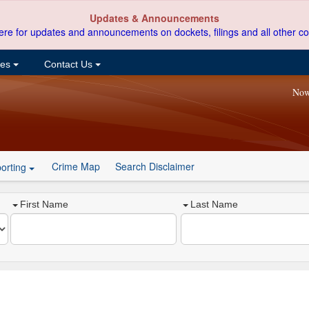
Updates & Announcements
ere for updates and announcements on dockets, filings and all other co
ces
Contact Us
Now
Crime Map
Search Disclaimer
orting
First Name
Last Name